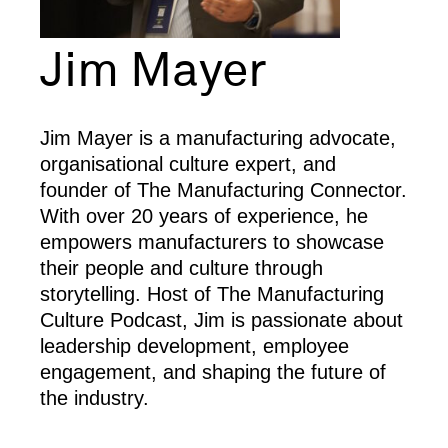
Jim Mayer
Jim Mayer is a manufacturing advocate,
organisational culture expert, and
founder of The Manufacturing Connector.
With over 20 years of experience, he
empowers manufacturers to showcase
their people and culture through
storytelling. Host of The Manufacturing
Culture Podcast, Jim is passionate about
leadership development, employee
engagement, and shaping the future of
the industry.