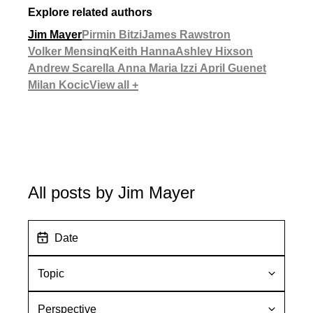
Explore related authors
Jim Mayer
Pirmin Bitzi
James Rawstron
Volker Mensing
Keith Hanna
Ashley Hixson
Andrew Scarella
Anna Maria Izzi
April Guenet
Milan Kocic
View all +
All posts by Jim Mayer
D
a
t
T
e
o
p
P
i