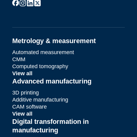
facebook
instagram
linkedin
x
youtube
Metrology & measurement
Automated measurement
CMM
Computed tomography
View all
Advanced manufacturing
3D printing
Additive manufacturing
CAM software
View all
Digital transformation in
manufacturing