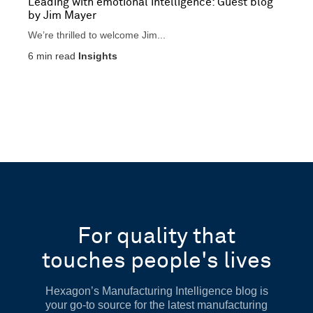
Leading with emotional intelligence: Guest blog
by Jim Mayer
We’re thrilled to welcome Jim...
6
min read
Insights
For quality that
touches people's lives
Hexagon’s Manufacturing Intelligence blog is
your go-to source for the latest manufacturing