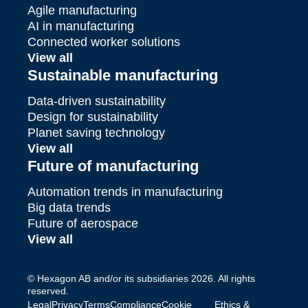
Agile manufacturing
AI in manufacturing
Connected worker solutions
View all
Sustainable manufacturing
Data-driven sustainability
Design for sustainability
Planet saving technology
View all
Future of manufacturing
Automation trends in manufacturing
Big data trends
Future of aerospace
View all
© Hexagon AB and/or its subsidiaries 2026. All rights
reserved.
Legal
Privacy
Terms
Compliance
Cookie
Ethics &