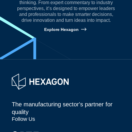
thinking. From expert commentary to industry
perspectives, it’s designed to empower leaders
and professionals to make smarter decisions,
drive innovation and turn ideas into impact.
Explore Hexagon
The manufacturing sector's partner for
quality
Follow Us