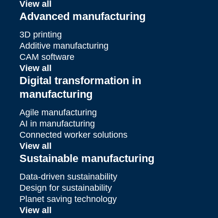
View all
Advanced manufacturing
3D printing
Additive manufacturing
CAM software
View all
Digital transformation in
manufacturing
Agile manufacturing
AI in manufacturing
Connected worker solutions
View all
Sustainable manufacturing
Data-driven sustainability
Design for sustainability
Planet saving technology
View all