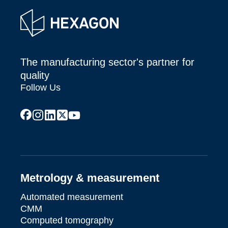
The manufacturing sector's partner for
quality
Follow Us
facebook
instagram
linkedin
x
youtube
Metrology & measurement
Automated measurement
CMM
Computed tomography