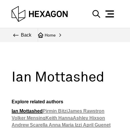
Perspective
S
e
Technical
Back
Home
a
r
Topics
c
Explore Hexagon
h
Ian Mottashed
Explore related authors
Ian Mottashed
Pirmin Bitzi
James Rawstron
Volker Mensing
Keith Hanna
Ashley Hixson
Andrew Scarella
Anna Maria Izzi
April Guenet