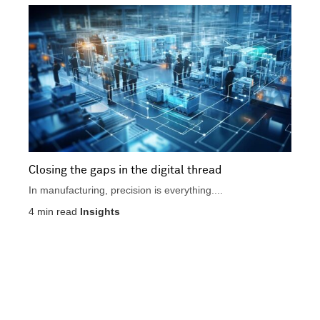
n
t
i
i
c
v
a
e
l
Closing the gaps in the digital thread
In manufacturing, precision is everything....
4
min read
Insights