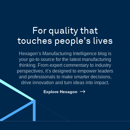
For quality that
touches people's lives
Hexagon’s Manufacturing Intelligence blog is
your go-to source for the latest manufacturing
thinking. From expert commentary to industry
perspectives, it’s designed to empower leaders
and professionals to make smarter decisions,
drive innovation and turn ideas into impact.
Explore Hexagon