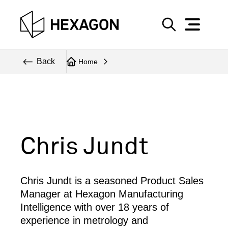
Perspective
S
e
Technical
Back
Home
a
r
Topics
c
Explore Hexagon
h
Chris Jundt
Chris Jundt is a seasoned Product Sales
Manager at Hexagon Manufacturing
Intelligence with over 18 years of
experience in metrology and