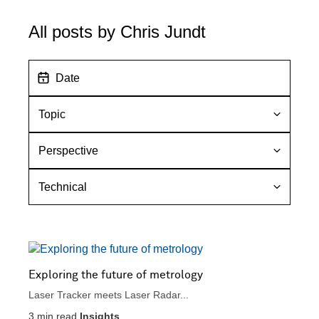
All posts by Chris Jundt
D
a
t
T
e
o
p
P
i
e
c
r
T
s
e
p
c
e
h
c
n
t
i
i
c
Exploring the future of metrology
v
a
Laser Tracker meets Laser Radar...
e
l
3
min read
Insights