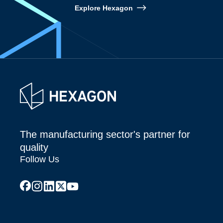
Explore Hexagon
The manufacturing sector's partner for
quality
Follow Us
facebook
instagram
linkedin
x
youtube