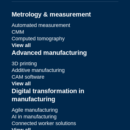
Metrology & measurement
Automated measurement
CMM
Computed tomography
View all
Advanced manufacturing
3D printing
Additive manufacturing
CAM software
View all
Digital transformation in
manufacturing
Agile manufacturing
AI in manufacturing
Connected worker solutions