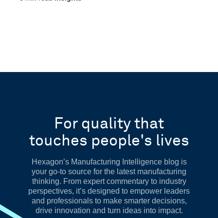
For quality that
touches people's lives
Hexagon’s Manufacturing Intelligence blog is
your go-to source for the latest manufacturing
thinking. From expert commentary to industry
perspectives, it’s designed to empower leaders
and professionals to make smarter decisions,
drive innovation and turn ideas into impact.