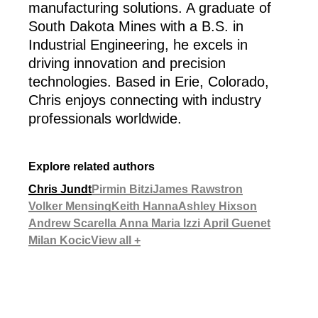
manufacturing solutions. A graduate of
South Dakota Mines with a B.S. in
Industrial Engineering, he excels in
driving innovation and precision
technologies. Based in Erie, Colorado,
Chris enjoys connecting with industry
professionals worldwide.
Explore related authors
Chris Jundt
Pirmin Bitzi
James Rawstron
Volker Mensing
Keith Hanna
Ashley Hixson
Andrew Scarella
Anna Maria Izzi
April Guenet
Milan Kocic
View all +