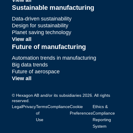
View all
Sustainable manufacturing
Data-driven sustainability
Design for sustainability
Planet saving technology
View all
Future of manufacturing
Automation trends in manufacturing
Big data trends
Future of aerospace
View all
© Hexagon AB and/or its subsidiaries 2026. All rights
reserved.
Legal
Privacy
Terms
Compliance
Cookie
Ethics &
of
Preferences
Compliance
Use
Reporting
System