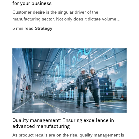
for your business
Customer desire is the singular driver of the
manufacturing sector. Not only does it dictate volume
and...
5
min read
Strategy
Quality management: Ensuring excellence in
advanced manufacturing
As product recalls are on the rise, quality management is