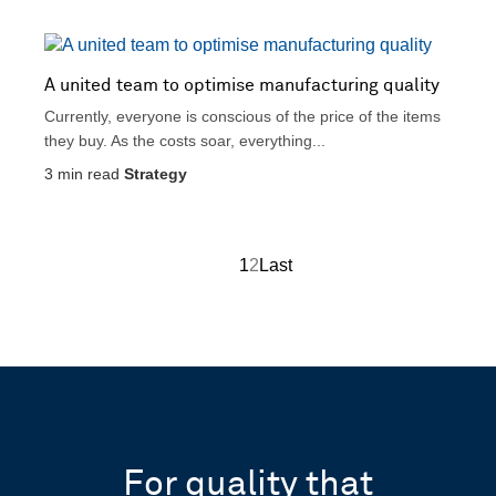
A united team to optimise manufacturing quality
Currently, everyone is conscious of the price of the items
they buy. As the costs soar, everything...
3
min read
Strategy
1
2
Last
For quality that