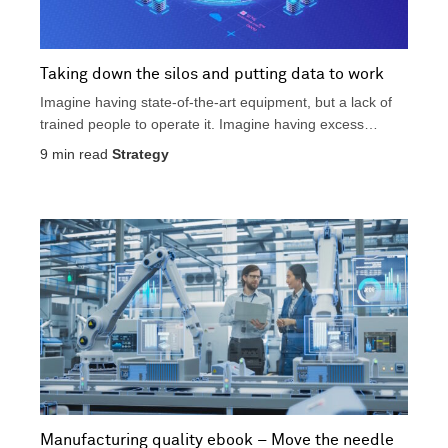
Taking down the silos and putting data to work
Imagine having state-of-the-art equipment, but a lack of
trained people to operate it. Imagine having excess
product...
9
min read
Strategy
Manufacturing quality ebook – Move the needle