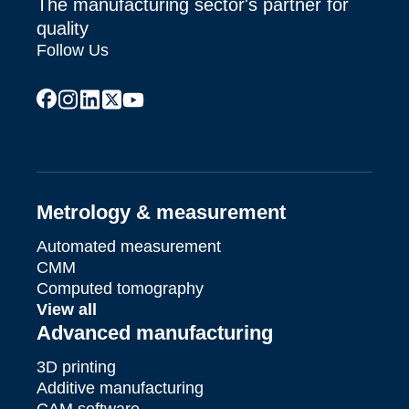
The manufacturing sector's partner for
quality
Follow Us
facebook
instagram
linkedin
x
youtube
Metrology & measurement
Automated measurement
CMM
Computed tomography
View all
Advanced manufacturing
3D printing
Additive manufacturing
CAM software