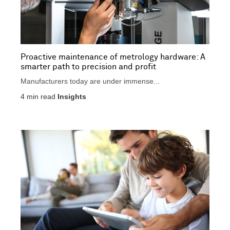
Proactive maintenance of metrology hardware: A
smarter path to precision and profit
Manufacturers today are under immense...
4
min read
Insights