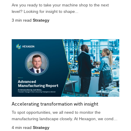
Are you ready to take your machine shop to the next
level? Looking for insight to shape...
3
min read
Strategy
Accelerating transformation with insight
To spot opportunities, we all need to monitor the
manufacturing landscape closely. At Hexagon, we conduct
extensive...
4
min read
Strategy