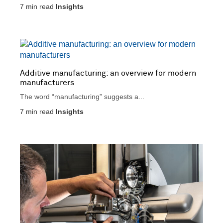
7
min read
Insights
Additive manufacturing: an overview for modern
manufacturers
The word “manufacturing” suggests a...
7
min read
Insights