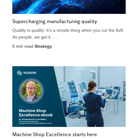
Supercharging manufacturing quality
Quality is quality. It’s a simple thing when you cut the fluff.
As people, we get it....
6
min read
Strategy
Machine Shop Excellence starts here