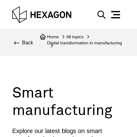
Perspective
S
e
Technical
Home
All topics
a
Back
Digital transformation in manufacturing
r
Topics
c
Explore Hexagon
h
Smart
manufacturing
Explore our latest blogs on smart