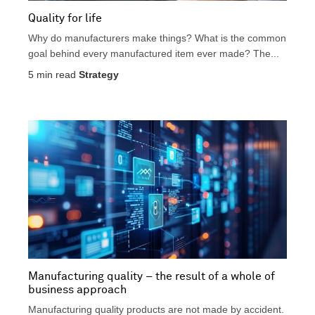
Quality for life
Why do manufacturers make things? What is the common
goal behind every manufactured item ever made? The...
5
min read
Strategy
Manufacturing quality – the result of a whole of
business approach
Manufacturing quality products are not made by accident.