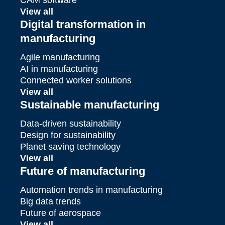
View all
Digital transformation in
manufacturing
Agile manufacturing
AI in manufacturing
Connected worker solutions
View all
Sustainable manufacturing
Data-driven sustainability
Design for sustainability
Planet saving technology
View all
Future of manufacturing
Automation trends in manufacturing
Big data trends
Future of aerospace
View all