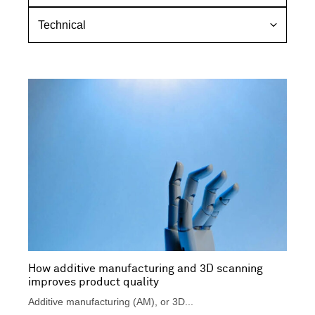
o
r
T
p
s
e
i
p
c
c
e
h
c
n
t
i
i
c
v
a
e
l
How additive manufacturing and 3D scanning
improves product quality
Additive manufacturing (AM), or 3D...