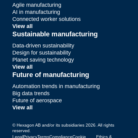
Agile manufacturing
AI in manufacturing
Connected worker solutions
View all
Sustainable manufacturing
Data-driven sustainability
Design for sustainability
Planet saving technology
View all
Future of manufacturing
Automation trends in manufacturing
Big data trends
Future of aerospace
View all
© Hexagon AB and/or its subsidiaries 2026. All rights
reserved.
Legal
Privacy
Terms
Compliance
Cookie
Ethics &