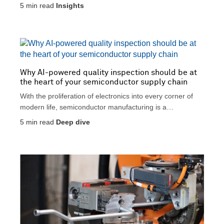
5
min read
Insights
Why AI-powered quality inspection should be at
the heart of your semiconductor supply chain
With the proliferation of electronics into every corner of
modern life, semiconductor manufacturing is a
cornerstone of...
5
min read
Deep dive