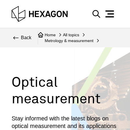
Perspective
S
e
Technical
Home
All topics
a
Back
Metrology & measurement
r
Topics
c
Explore Hexagon
h
Optical
measurement
Stay informed with the latest blogs on
optical measurement and its applications