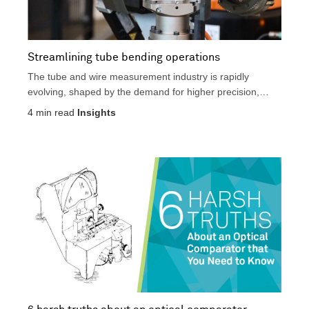
Streamlining tube bending operations
The tube and wire measurement industry is rapidly
evolving, shaped by the demand for higher precision,
faster...
4
min read
Insights