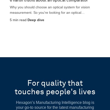
6 harsh truths about an optical comparator
Why you should choose an optical system for vision
measurement. So you’re looking for an optical
comparator?...
5
min read
Deep dive
For quality that
touches people's lives
Hexagon’s Manufacturing Intelligence blog is
your go-to source for the latest manufacturing