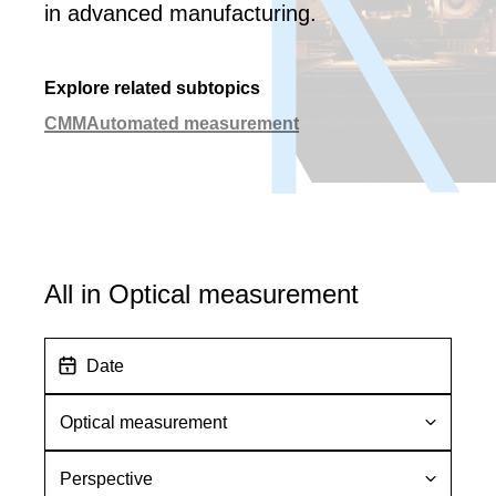
in advanced manufacturing.
Explore related subtopics
CMM
Automated measurement
All in Optical measurement
D
a
t
S
e
u
b
P
t
e