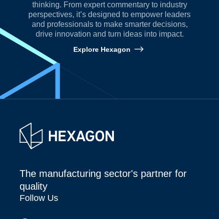
thinking. From expert commentary to industry
perspectives, it’s designed to empower leaders
and professionals to make smarter decisions,
drive innovation and turn ideas into impact.
Explore Hexagon
The manufacturing sector's partner for
quality
Follow Us