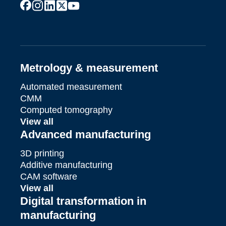
facebook
instagram
linkedin
x
youtube
Metrology & measurement
Automated measurement
CMM
Computed tomography
View all
Advanced manufacturing
3D printing
Additive manufacturing
CAM software
View all
Digital transformation in
manufacturing