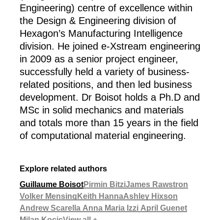
Engineering) centre of excellence within
the Design & Engineering division of
Hexagon’s Manufacturing Intelligence
division. He joined e-Xstream engineering
in 2009 as a senior project engineer,
successfully held a variety of business-
related positions, and then led business
development. Dr Boisot holds a Ph.D and
MSc in solid mechanics and materials
and totals more than 15 years in the field
of computational material engineering.
Explore related authors
Guillaume Boisot
Pirmin Bitzi
James Rawstron
Volker Mensing
Keith Hanna
Ashley Hixson
Andrew Scarella
Anna Maria Izzi
April Guenet
Milan Kocic
View all +