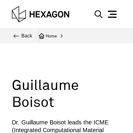
Perspective
S
e
Technical
Back
Home
a
r
Topics
c
Explore Hexagon
h
Guillaume
Boisot
Dr. Guillaume Boisot leads the ICME
(Integrated Computational Material