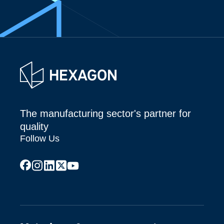
The manufacturing sector's partner for
quality
Follow Us
facebook
instagram
linkedin
x
youtube