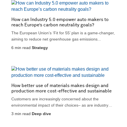
t
i
i
c
v
a
How can Industry 5.0 empower auto makers to
e
l
reach Europe’s carbon neutrality goals?
The European Union’s ‘Fit for 55’ plan is a game-changer,
aiming to reduce net greenhouse gas emissions...
6
min read
Strategy
How better use of materials makes design and
production more cost-effective and sustainable
Customers are increasingly concerned about the
environmental impact of their choices– as are industry
regulators. Yet at...
3
min read
Deep dive