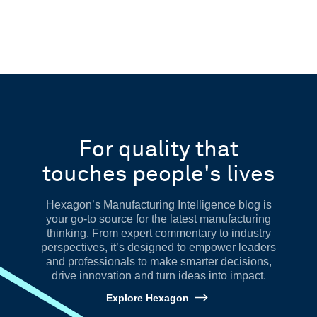
For quality that
touches people's lives
Hexagon’s Manufacturing Intelligence blog is
your go-to source for the latest manufacturing
thinking. From expert commentary to industry
perspectives, it’s designed to empower leaders
and professionals to make smarter decisions,
drive innovation and turn ideas into impact.
Explore Hexagon