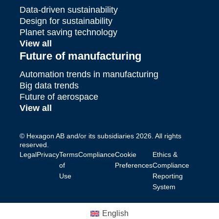
Data-driven sustainability
Design for sustainability
Planet saving technology
View all
Future of manufacturing
Automation trends in manufacturing
Big data trends
Future of aerospace
View all
© Hexagon AB and/or its subsidiaries 2026. All rights
reserved.
Legal
Privacy
Terms
Compliance
Cookie
Ethics &
of
Preferences
Compliance
Use
Reporting
System
English