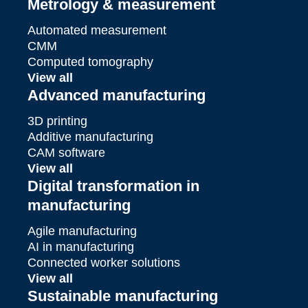
Metrology & measurement
Automated measurement
CMM
Computed tomography
View all
Advanced manufacturing
3D printing
Additive manufacturing
CAM software
View all
Digital transformation in
manufacturing
Agile manufacturing
AI in manufacturing
Connected worker solutions
View all
Sustainable manufacturing