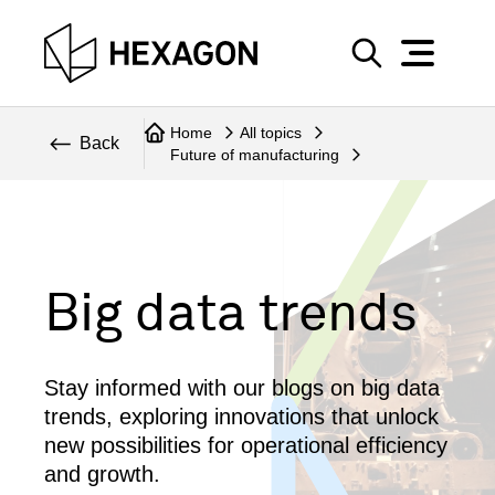
Perspective
S
e
Technical
Home
All topics
a
Back
Future of manufacturing
r
Topics
c
Explore Hexagon
h
Big data trends
Stay informed with our blogs on big data
trends, exploring innovations that unlock
new possibilities for operational efficiency
and growth.