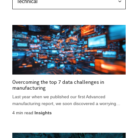
s
e
i
p
c
c
e
h
c
n
t
i
i
c
v
a
e
l
Overcoming the top 7 data challenges in
manufacturing
Last year when we published our first Advanced
manufacturing report, we soon discovered a worrying
trend. An...
4
min read
Insights