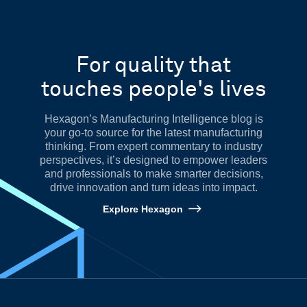
For quality that
touches people's lives
Hexagon’s Manufacturing Intelligence blog is
your go-to source for the latest manufacturing
thinking. From expert commentary to industry
perspectives, it’s designed to empower leaders
and professionals to make smarter decisions,
drive innovation and turn ideas into impact.
Explore Hexagon