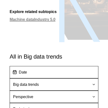
Explore related subtopics
Machine data
Industry 5.0
All in Big data trends
D
a
t
S
e
u
b
P
t
e
o
r
T
p