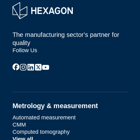
The manufacturing sector's partner for
quality
Follow Us
facebook
instagram
linkedin
x
youtube
Metrology & measurement
Automated measurement
CMM
Computed tomography
View all