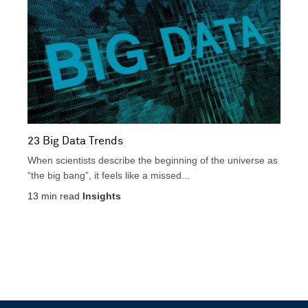
23 Big Data Trends
When scientists describe the beginning of the universe as
“the big bang”, it feels like a missed...
13
min read
Insights