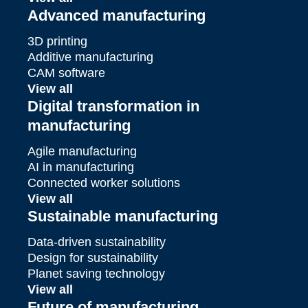
Advanced manufacturing
3D printing
Additive manufacturing
CAM software
View all
Digital transformation in
manufacturing
Agile manufacturing
AI in manufacturing
Connected worker solutions
View all
Sustainable manufacturing
Data-driven sustainability
Design for sustainability
Planet saving technology
View all
Future of manufacturing