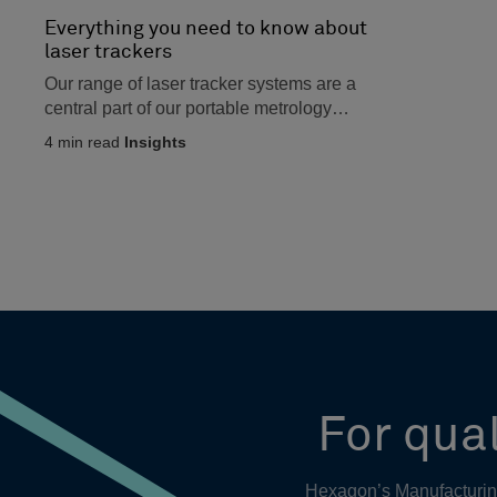
Everything you need to know about
laser trackers
Our range of laser tracker systems are a
central part of our portable metrology
product line up, and...
4
min read
Insights
For qual
Hexagon’s Manufacturing 