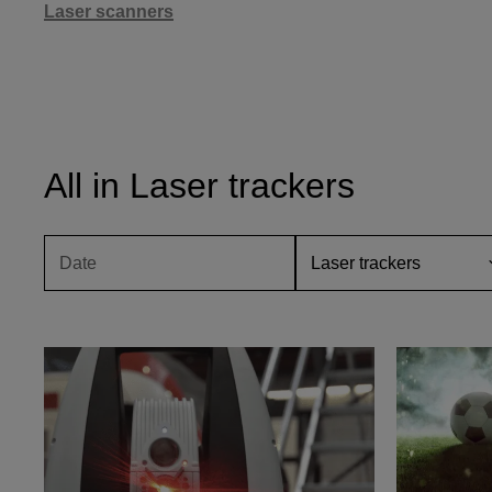
Laser scanners
All in Laser trackers
D
a
t
e