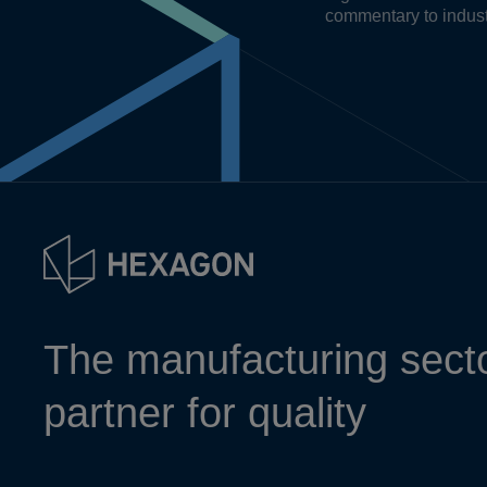
commentary to indust
The manufacturing secto
partner for quality