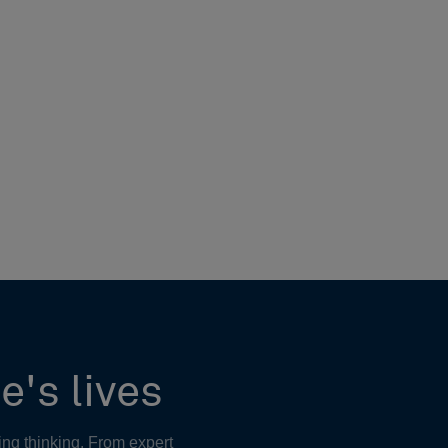
e's lives
ing thinking. From expert