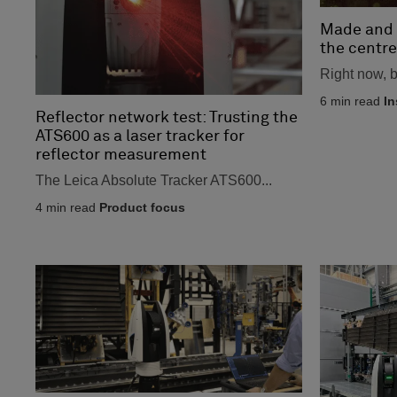
Made and 
the centre
Right now, bi
6
min read
In
Reflector network test: Trusting the
ATS600 as a laser tracker for
reflector measurement
The Leica Absolute Tracker ATS600...
4
min read
Product focus