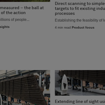
Direct scanning to simple
measured – the ball at
targets to fit existing indu
 of the action
processes
llions of people...
Establishing the feasibility of l
sights
4
min read
Product focus
Extending line of sight us