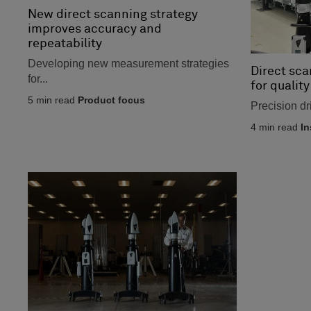
New direct scanning strategy
improves accuracy and
repeatability
Developing new measurement strategies
Direct sca
for...
for quality
5
min read
Product focus
Precision dr
4
min read
In