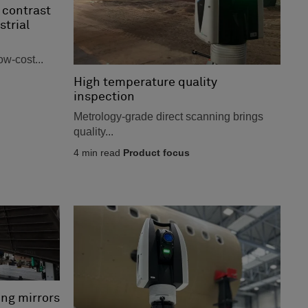
 contrast
strial
ow-cost...
High temperature quality
inspection
Metrology-grade direct scanning brings
quality...
4
min read
Product focus
ing mirrors