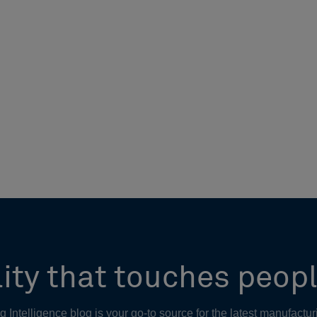
ity that touches peopl
Intelligence blog is your go-to source for the latest manufactur