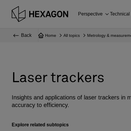
Perspective
Technical
Back
Home
All topics
Metrology & measurem
Laser trackers
Insights and applications of laser trackers i
accuracy to efficiency.
Explore related subtopics