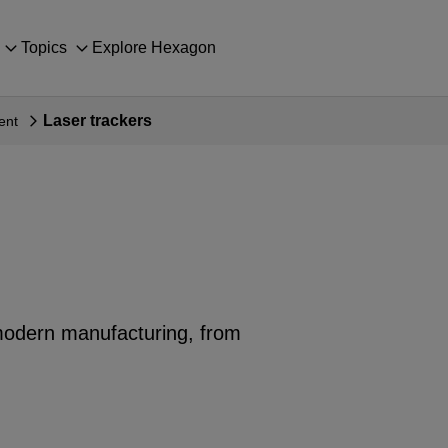
Topics
Explore Hexagon
Laser trackers
ent
n modern manufacturing, from