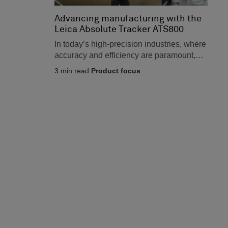
Advancing manufacturing with the
Leica Absolute Tracker ATS800
In today’s high-precision industries, where
accuracy and efficiency are paramount,
the stakes have never been higher.
3
min read
Product focus
Sectors...