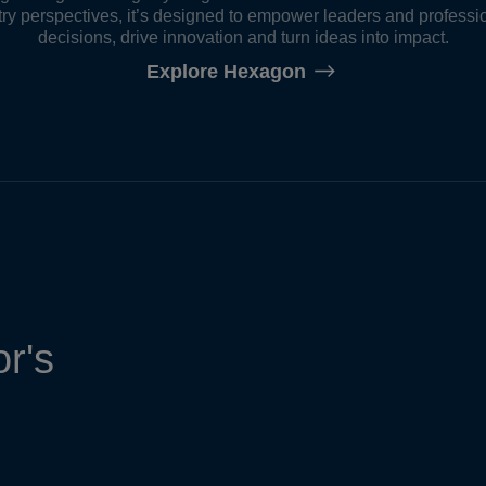
ry perspectives, it’s designed to empower leaders and professi
decisions, drive innovation and turn ideas into impact.
Explore Hexagon
r's