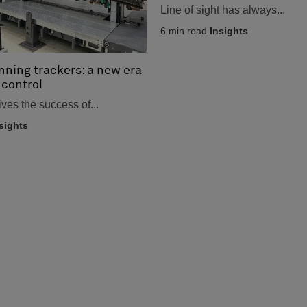
Line of sight has always...
6
min read
Insights
nning trackers: a new era
 control
ives the success of...
sights