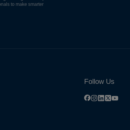
onals to make smarter
Follow Us
facebook
instagram
linkedin
x
youtu