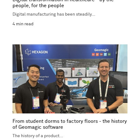
people, for the people
Digital manufacturing has been steadily...
4
min read
From student dorms to factory floors - the history
of Geomagic software
The history of a product...