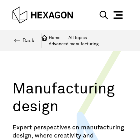
Perspective
S
e
Technical
Home
All topics
a
Back
Advanced manufacturing
r
Topics
c
Explore Hexagon
h
Manufacturing
design
Expert perspectives on manufacturing
design, where creativity and