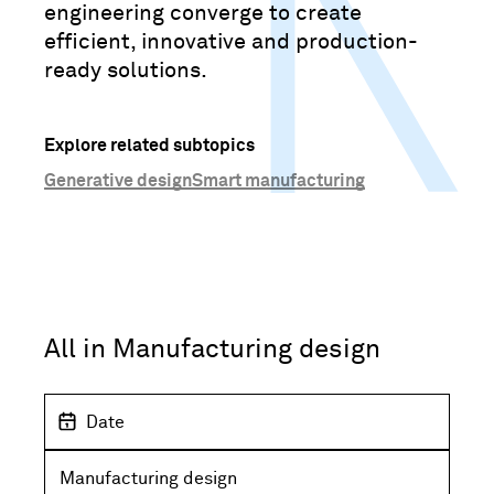
engineering converge to create
efficient, innovative and production-
ready solutions.
Explore related subtopics
Generative design
Smart manufacturing
All in Manufacturing design
D
a
t
S
e
u