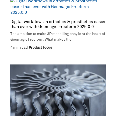
Digital workflows in orthotics & prosthetics easier
than ever with Geomagic Freeform 2025.0.0
The ambition to make 3D modelling easy is at the heart of
Geomagic Freeform. What makes the...
4
min read
Product focus