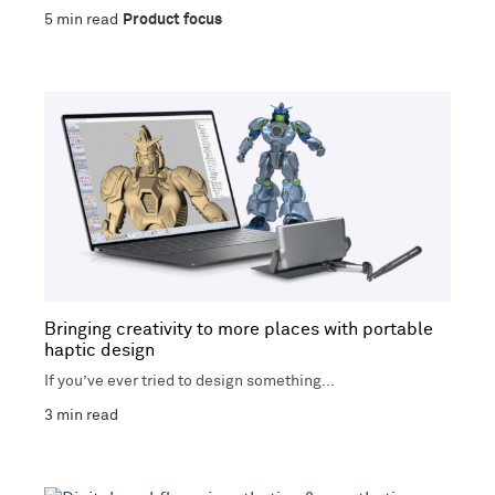
5
min read
Product focus
Bringing creativity to more places with portable
haptic design
If you’ve ever tried to design something...
3
min read