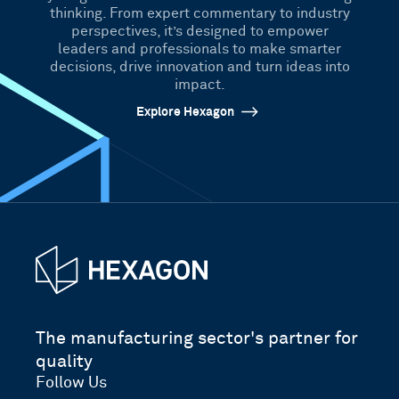
thinking. From expert commentary to industry
perspectives, it’s designed to empower
leaders and professionals to make smarter
decisions, drive innovation and turn ideas into
impact.
Explore Hexagon
The manufacturing sector's partner for
quality
Follow Us