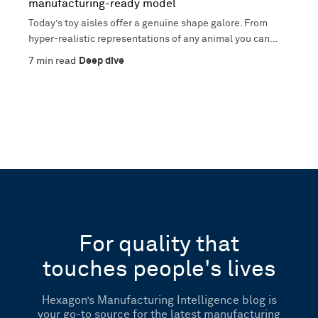
manufacturing-ready model
Today’s toy aisles offer a genuine shape galore. From
hyper-realistic representations of any animal you can
imagine,...
7
min read
Deep dive
For quality that
touches people's lives
Hexagon’s Manufacturing Intelligence blog is
your go-to source for the latest manufacturing