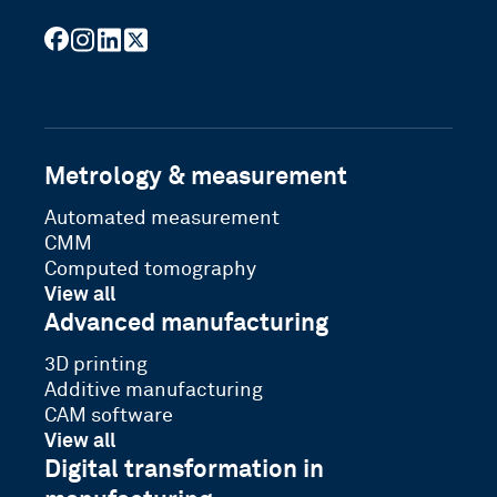
facebook
instagram
linkedin
x
youtube
Metrology & measurement
Automated measurement
CMM
Computed tomography
View all
Advanced manufacturing
3D printing
Additive manufacturing
CAM software
View all
Digital transformation in