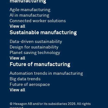
manufacturing
Agile manufacturing
AI in manufacturing
Connected worker solutions
View all
Sustainable manufacturing
Data-driven sustainability
Design for sustainability
Planet saving technology
View all
Future of manufacturing
Automation trends in manufacturing
Big data trends
Future of aerospace
View all
© Hexagon AB and/or its subsidiaries 2026. All rights