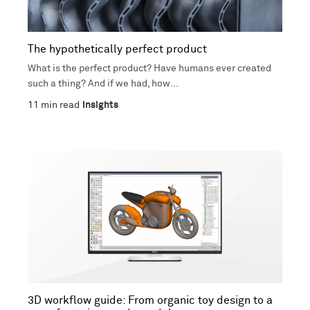
The hypothetically perfect product
What is the perfect product? Have humans ever created
such a thing? And if we had, how...
11
min read
Insights
3D workflow guide: From organic toy design to a