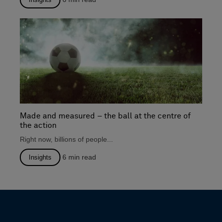
Made and measured – the ball at the centre of
the action
Right now, billions of people...
6
min read
Insights