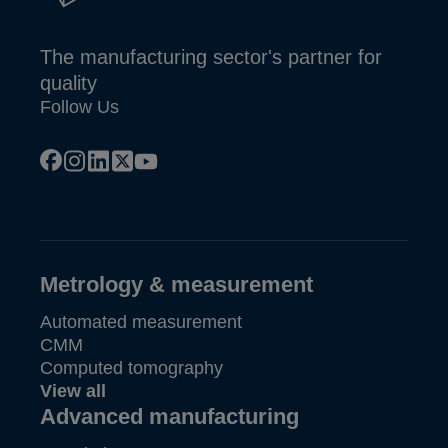
The manufacturing sector's partner for
quality
Follow Us
facebook
instagram
linkedin
x
youtube
Metrology & measurement
Automated measurement
CMM
Computed tomography
View all
Advanced manufacturing