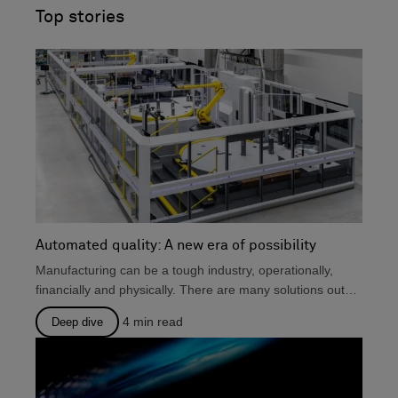
and engineering, production, and metrology.
Top stories
Automated quality: A new era of possibility
Manufacturing can be a tough industry, operationally,
financially and physically. There are many solutions out
there that...
4
min read
Deep dive