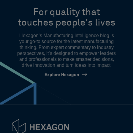
For quality that
touches people's lives
Hexagon’s Manufacturing Intelligence blog is
your go-to source for the latest manufacturing
thinking. From expert commentary to industry
perspectives, it’s designed to empower leaders
and professionals to make smarter decisions,
drive innovation and turn ideas into impact.
Explore Hexagon