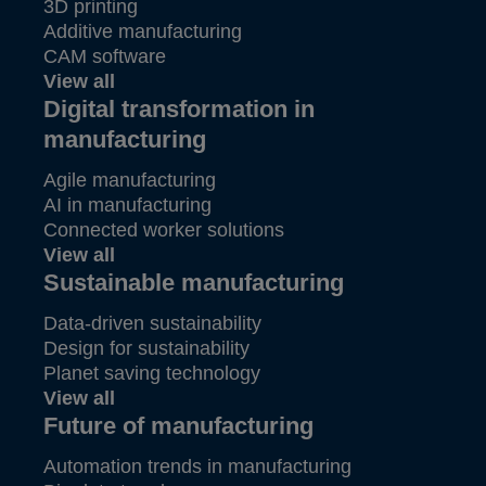
3D printing
Additive manufacturing
CAM software
View all
Digital transformation in
manufacturing
Agile manufacturing
AI in manufacturing
Connected worker solutions
View all
Sustainable manufacturing
Data-driven sustainability
Design for sustainability
Planet saving technology
View all
Future of manufacturing
Automation trends in manufacturing