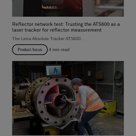
Reflector network test: Trusting the ATS600 as a
laser tracker for reflector measurement
The Leica Absolute Tracker ATS600...
4
min read
Product focus