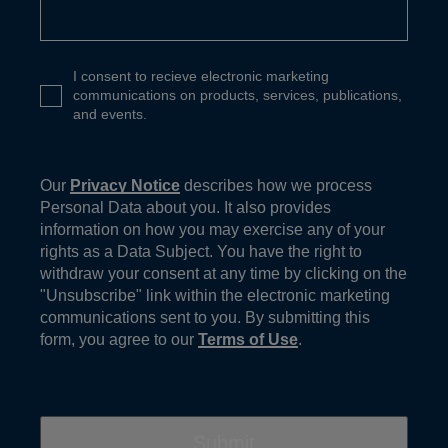
I consent to recieve electronic marketing
communications on products, services, publications,
and events.
Our
Privacy Notice
describes how we process
Personal Data about you. It also provides
information on how you may exercise any of your
rights as a Data Subject. You have the right to
withdraw your consent at any time by clicking on the
"Unsubscribe" link within the electronic marketing
communications sent to you. By submitting this
form, you agree to our
Terms of Use
.
Submit