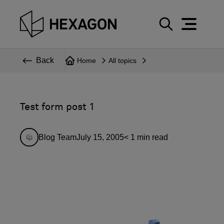
Perspective
S
e
Technical
Back
Home
All topics
a
r
Topics
c
Explore Hexagon
h
Test form post 1
Blog Team
July 15, 2005
< 1
min read