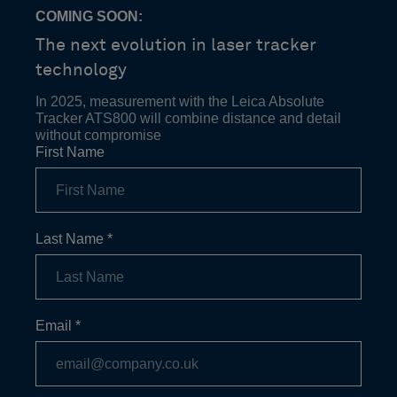
COMING SOON:
The next evolution in laser tracker
technology
In 2025, measurement with the Leica Absolute
Tracker ATS800 will combine distance and detail
without compromise
First Name
Last Name
*
Email
*