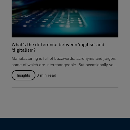
What’s the difference between ‘digitise’ and
‘digitalise’?
Manufacturing is full of buzzwords, acronyms and jargon,
some of which are interchangeable. But occasionally you
will...
3
min read
Insights