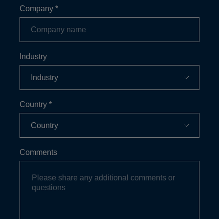
Company
*
Industry
Country
*
Comments