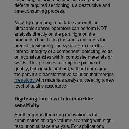
defects required sectioning it, a destructive and
time-consuming process.
Now, by equipping a portable arm with an
ultrasonic sensor, operators can perform NDT
analysis directly on the part, right on the
production line. Using the arm’s encoders for
precise positioning, the system can map the
internal integrity of a component, detecting voids
or inconsistencies within composite materials or
welds. This provides a complete picture of
quality, both inside and out, without damaging
the part. It’s a transformative solution that merges
metrology
with materials analysis, creating a new
level of quality assurance.
Digitising touch with human-like
sensitivity
Another groundbreaking innovation is the
combination of large-volume scanning with high-
resolution surface analysis. For applications