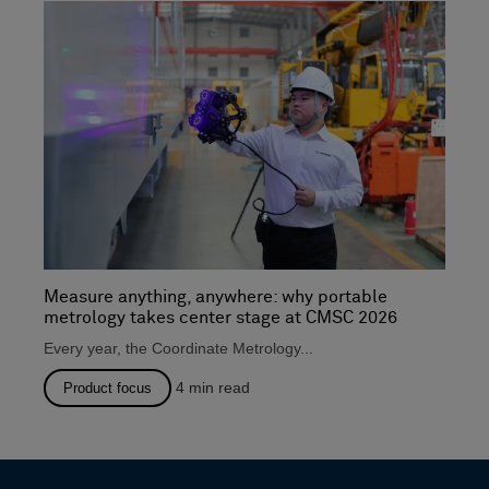
Measure anything, anywhere: why portable
metrology takes center stage at CMSC 2026
Every year, the Coordinate Metrology...
4
min read
Product focus