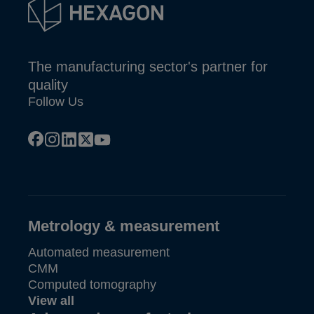
The manufacturing sector's partner for
quality
Follow Us
facebook
instagram
linkedin
x
youtube
Metrology & measurement
Automated measurement
CMM
Computed tomography
View all