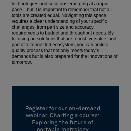
technologies and solutions emerging at a rapid
pace – but it is important to remember that not all
tools are created equal. Navigating this space
requires a clear understanding of your specific
challenges, from part size and accuracy
requirements to budget and throughput needs. By
focusing on solutions that are robust, versatile, and
part of a connected ecosystem, you can build a
quality process that not only meets today’s
demands but is also prepared for the innovations of
tomorrow.
Register for our on-demand
webinar, Charting a course:
Exploring the future of
portable metrology