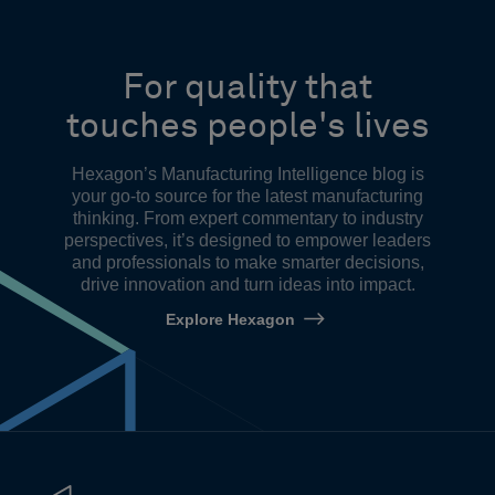
For quality that
touches people's lives
Hexagon’s Manufacturing Intelligence blog is
your go-to source for the latest manufacturing
thinking. From expert commentary to industry
perspectives, it’s designed to empower leaders
and professionals to make smarter decisions,
drive innovation and turn ideas into impact.
Explore Hexagon