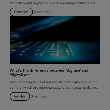
financially and physically. There are many solutions out
there that...
4
min read
Deep dive
What’s the difference between ‘digitise’ and
‘digitalise’?
Manufacturing is full of buzzwords, acronyms and jargon,
some of which are interchangeable. But occasionally you
will...
3
min read
Insights