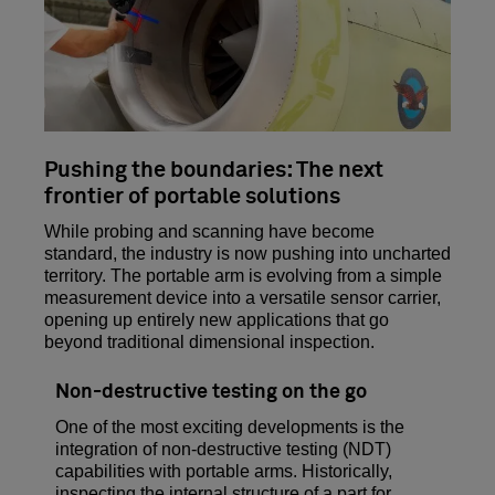
Pushing the boundaries: The next
frontier of portable solutions
While probing and scanning have become
standard, the industry is now pushing into uncharted
territory. The portable arm is evolving from a simple
measurement device into a versatile sensor carrier,
opening up entirely new applications that go
beyond traditional dimensional inspection.
Non-destructive testing on the go
One of the most exciting developments is the
integration of non-destructive testing (NDT)
capabilities with portable arms. Historically,
inspecting the internal structure of a part for