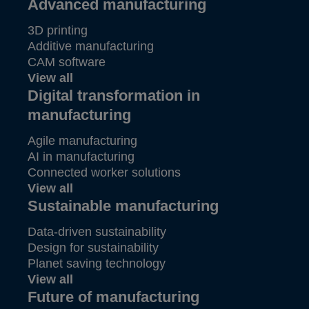
Advanced manufacturing
3D printing
Additive manufacturing
CAM software
View all
Digital transformation in
manufacturing
Agile manufacturing
AI in manufacturing
Connected worker solutions
View all
Sustainable manufacturing
Data-driven sustainability
Design for sustainability
Planet saving technology
View all
Future of manufacturing