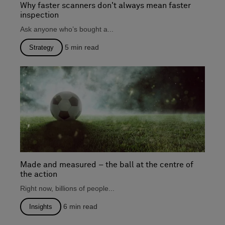
Why faster scanners don't always mean faster
inspection
Ask anyone who’s bought a...
5
min read
Strategy
Made and measured – the ball at the centre of
the action
Right now, billions of people...
6
min read
Insights