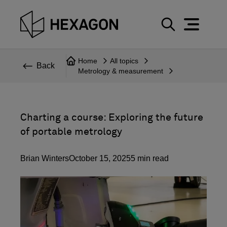
Perspective
S
e
Technical
Home
All topics
a
Back
Metrology & measurement
r
Topics
c
Explore Hexagon
h
Charting a course: Exploring the future
of portable metrology
Brian Winters
October 15, 2025
5
min read