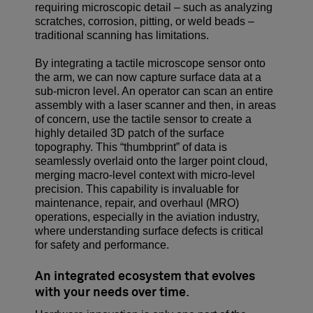
requiring microscopic detail – such as analyzing
scratches, corrosion, pitting, or weld beads –
traditional scanning has limitations.
By integrating a tactile microscope sensor onto
the arm, we can now capture surface data at a
sub-micron level. An operator can scan an entire
assembly with a laser scanner and then, in areas
of concern, use the tactile sensor to create a
highly detailed 3D patch of the surface
topography. This “thumbprint” of data is
seamlessly overlaid onto the larger point cloud,
merging macro-level context with micro-level
precision. This capability is invaluable for
maintenance, repair, and overhaul (MRO)
operations, especially in the aviation industry,
where understanding surface defects is critical
for safety and performance.
An integrated ecosystem that evolves
with your needs over time
.