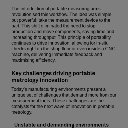
The introduction of portable measuring arms
revolutionised this workflow. The idea was simple
but powerful: take the measurement device to the
part. This shift eliminated the need to stop
production and move components, saving time and
increasing throughput. This principle of portability
continues to drive innovation, allowing for in-situ
checks right on the shop floor or even inside a CNC
machine, delivering immediate feedback and
maximising efficiency.
Key challenges driving portable
metrology innovation
Today’s manufacturing environments present a
unique set of challenges that demand more from our
measurement tools. These challenges are the
catalysts for the next wave of innovation in portable
metrology.
Unstable and demanding environments