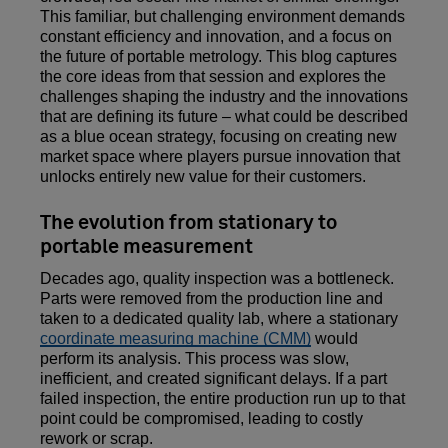
This familiar, but challenging environment demands
constant efficiency and innovation, and a focus on
the future of portable metrology. This blog captures
the core ideas from that session and explores the
challenges shaping the industry and the innovations
that are defining its future – what could be described
as a blue ocean strategy, focusing on creating new
market space where players pursue innovation that
unlocks entirely new value for their customers.
The evolution from stationary to
portable measurement
Decades ago, quality inspection was a bottleneck.
Parts were removed from the production line and
taken to a dedicated quality lab, where a stationary
coordinate measuring machine (CMM)
would
perform its analysis. This process was slow,
inefficient, and created significant delays. If a part
failed inspection, the entire production run up to that
point could be compromised, leading to costly
rework or scrap.