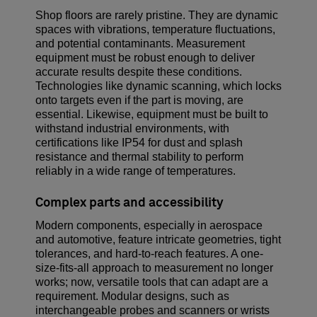
Shop floors are rarely pristine. They are dynamic
spaces with vibrations, temperature fluctuations,
and potential contaminants. Measurement
equipment must be robust enough to deliver
accurate results despite these conditions.
Technologies like dynamic scanning, which locks
onto targets even if the part is moving, are
essential. Likewise, equipment must be built to
withstand industrial environments, with
certifications like IP54 for dust and splash
resistance and thermal stability to perform
reliably in a wide range of temperatures.
Complex parts and accessibility
Modern components, especially in aerospace
and automotive, feature intricate geometries, tight
tolerances, and hard-to-reach features. A one-
size-fits-all approach to measurement no longer
works; now, versatile tools that can adapt are a
requirement. Modular designs, such as
interchangeable probes and scanners or wrists