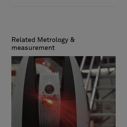
Related Metrology &
measurement