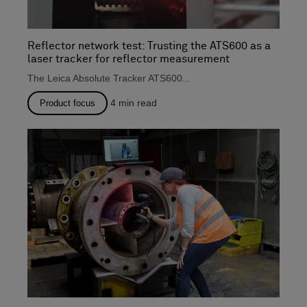
Reflector network test: Trusting the ATS600 as a
laser tracker for reflector measurement
The Leica Absolute Tracker ATS600...
4
min read
Product focus