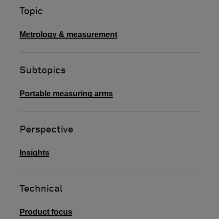
Topic
Metrology & measurement
Subtopics
Portable measuring arms
Perspective
Insights
Technical
Product focus