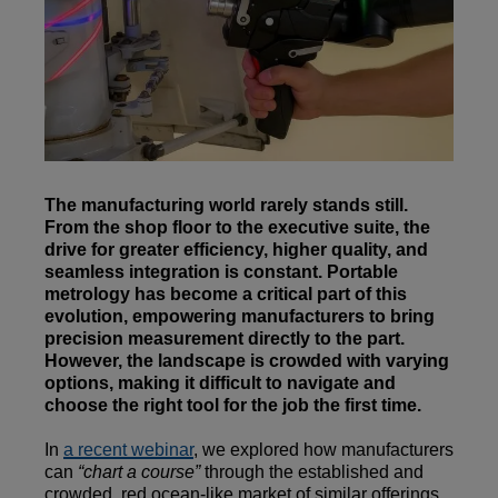
The manufacturing world rarely stands still.
From the shop floor to the executive suite, the
drive for greater efficiency, higher quality, and
seamless integration is constant. Portable
metrology has become a critical part of this
evolution, empowering manufacturers to bring
precision measurement directly to the part.
However, the landscape is crowded with varying
options, making it difficult to navigate and
choose the right tool for the job the first time.
In
a recent webinar
, we explored how manufacturers
can
“chart a course”
through the established and
crowded, red ocean-like market of similar offerings.