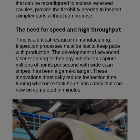
that can be reconfigured to access recessed
cavities, provide the flexibility needed to inspect
complex parts without compromise.
The need for speed and high throughput
Time is a critical resource in manufacturing.
Inspection processes must be fast to keep pace
with production. The development of advanced
laser scanning technology, which can capture
millions of points per second with wide scan
stripes, has been a game-changer. These
innovations drastically reduce inspection time,
turning what once took hours into a task that can
now be completed in minutes.