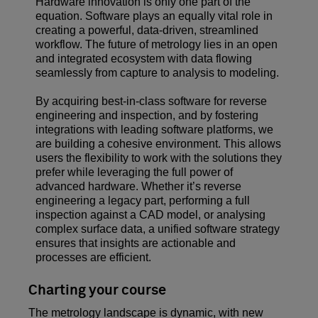
Hardware innovation is only one part of the
equation. Software plays an equally vital role in
creating a powerful, data-driven, streamlined
workflow. The future of metrology lies in an open
and integrated ecosystem with data flowing
seamlessly from capture to analysis to modeling.
By acquiring best-in-class software for reverse
engineering and inspection, and by fostering
integrations with leading software platforms, we
are building a cohesive environment. This allows
users the flexibility to work with the solutions they
prefer while leveraging the full power of
advanced hardware. Whether it’s reverse
engineering a legacy part, performing a full
inspection against a CAD model, or analysing
complex surface data, a unified software strategy
ensures that insights are actionable and
processes are efficient.
Charting your course
The metrology landscape is dynamic, with new