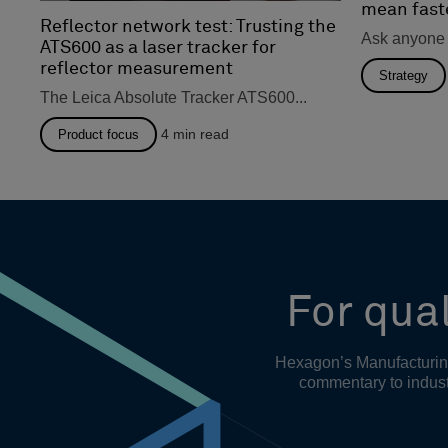
mean fast
Reflector network test: Trusting the
Ask anyone 
ATS600 as a laser tracker for
reflector measurement
Strategy
The Leica Absolute Tracker ATS600...
4
min read
Product focus
For qual
Hexagon’s Manufacturing 
commentary to indust