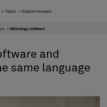
Topics
Explore Hexagon
Metrology software
ent
oftware and
he same language