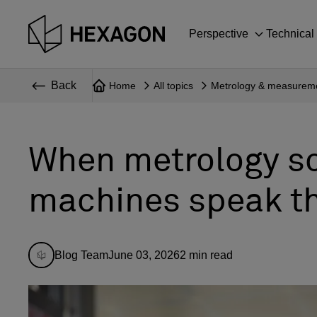
Perspective
Technical
Back
Home
All topics
Metrology & measurem
When metrology s
machines speak t
Blog Team
June 03, 2026
2
min read