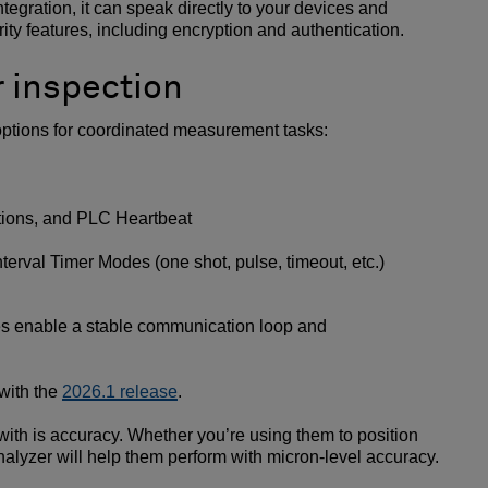
tegration, it can speak directly to your devices and
ity features, including encryption and authentication.
r inspection
 options for coordinated measurement tasks:
ctions, and PLC Heartbeat
terval Timer Modes (one shot, pulse, timeout, etc.)
es enable a stable communication loop and
with the
2026.1 release
.
ith is accuracy. Whether you’re using them to position
Analyzer will help them perform with micron-level accuracy.