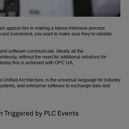
ain appeal lies in making a labour-intensive process
icant investment, you want to make sure they’re reliable
 and software communicate. Ideally all the
lessly, without the need for additional solutions for
 today this is achieved with OPC UA,
ified Architecture, is the universal language for Industry
l systems, and enterprise software to exchange data and