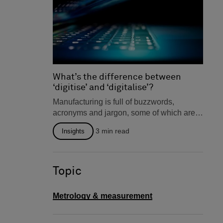
What’s the difference between
‘digitise’ and ‘digitalise’?
Manufacturing is full of buzzwords,
acronyms and jargon, some of which are
interchangeable. But occasionally you
3
min read
Insights
will...
Topic
Metrology & measurement