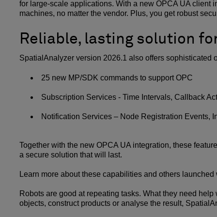
for large-scale applications. With a new OPCA UA client in
machines, no matter the vendor. Plus, you get robust secur
Reliable, lasting solution fo
SpatialAnalyzer version 2026.1 also offers sophisticated
25 new MP/SDK commands to support OPC
Subscription Services - Time Intervals, Callback A
Notification Services – Node Registration Events, In
Together with the new OPCA UA integration, these featur
a secure solution that will last.
Learn more about these capabilities and others launched 
Robots are good at repeating tasks. What they need help w
objects, construct products or analyse the result, Spatial