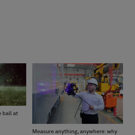
ball at
Measure anything, anywhere: why