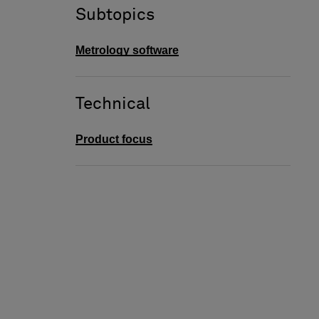
Subtopics
Metrology software
Technical
Product focus