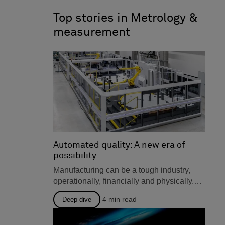
o
d
technologies, user insights and
o
i
tips, and much more, all for
Top stories in Metrology &
k
n
manufacturers in design and
measurement
engineering, production, and
metrology.
Automated quality: A new era of
possibility
Manufacturing can be a tough industry,
operationally, financially and physically.
There are many solutions out there that...
4
min read
Deep dive