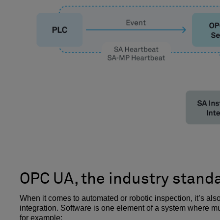
OPC UA, the industry stand
When it comes to automated or robotic inspection, it’s a
integration. Software is one element of a system where mu
for example: