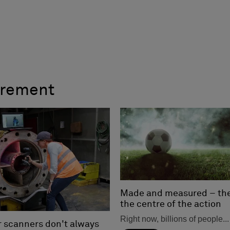
urement
Made and measured – the 
the centre of the action
Right now, billions of people...
r scanners don't always