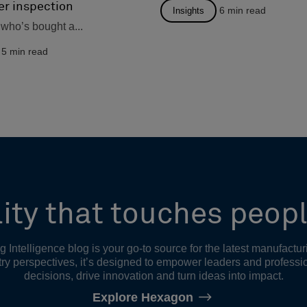
er inspection
6
min read
Insights
who’s bought a...
5
min read
ity that touches peopl
Intelligence blog is your go-to source for the latest manufactur
ry perspectives, it’s designed to empower leaders and professi
decisions, drive innovation and turn ideas into impact.
Explore Hexagon