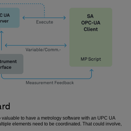
ard
lso valuable to have a metrology software with an UPC UA
ltiple elements need to be coordinated. That could involve,