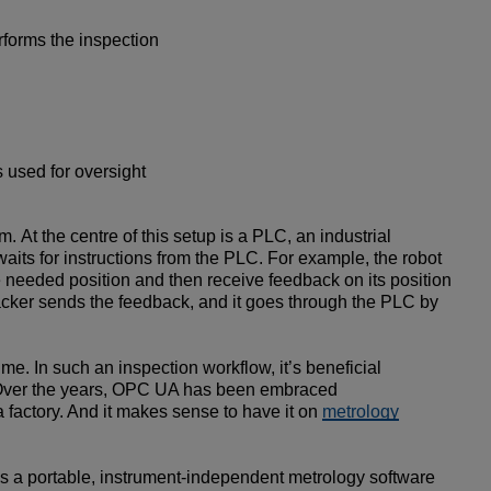
erforms the inspection
 used for oversight
At the centre of this setup is a PLC, an industrial
aits for instructions from the PLC. For example, the robot
the needed position and then receive feedback on its position
tracker sends the feedback, and it goes through the PLC by
e. In such an inspection workflow, it’s beneficial
on. Over the years, OPC UA has been embraced
 factory. And it makes sense to have it on
metrology
is a portable, instrument-independent metrology software