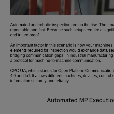
Automated and robotic inspection are on the rise. Their m
repeatable and fast. Because such setups require a signif
and future-proof.
An important factor in this scenario is how your machines
elements required for inspection would exchange data seam
bridging communication gaps. In industrial manufacturing
a protocol for machine-to-machine communication.
OPC UA, which stands for Open Platform Communications Un
4.0 and IoT. It allows different machines, devices, contro
information securely and reliably.