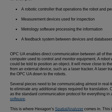
A robotic controller that operations the robot and p
Measurement devices used for inspection
Metrology software processing the information
A feedback system between devices and databases
OPC UA enables direct communication between all of them. 
computer used to control and monitor equipment. A robot w
could be told to position an object. It will move close to 
from an external device, such as a laser tracker. A laser 
the OPC UA down to the robots.
Several pieces need to be communicating almost in real-tim
to eliminate any additional steps required for translati
as the standard communication protocol for everything in a
software
.
This is where Hexagon’s
SpatialAnalyzer
comes in. This 