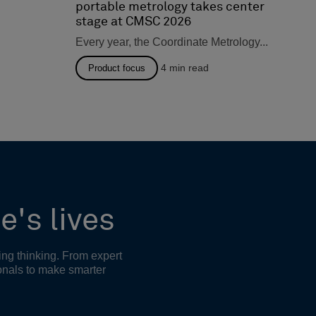
portable metrology takes center
stage at CMSC 2026
Every year, the Coordinate Metrology...
4
min read
Product focus
e's lives
ing thinking. From expert
onals to make smarter