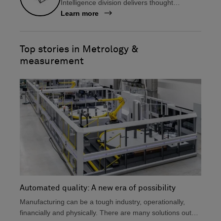
Intelligence division delivers thought
b
e
leadership, information on the latest
Learn more
o
d
technologies, user insights and tips, and
o
i
much more, all for manufacturers in design
k
n
and engineering, production, and metrology.
Top stories in Metrology &
measurement
Automated quality: A new era of possibility
Manufacturing can be a tough industry, operationally,
financially and physically. There are many solutions out