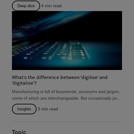
there that...
4
min read
Deep dive
What’s the difference between ‘digitise’ and
‘digitalise’?
Manufacturing is full of buzzwords, acronyms and jargon,
some of which are interchangeable. But occasionally you
will...
3
min read
Insights
Topic