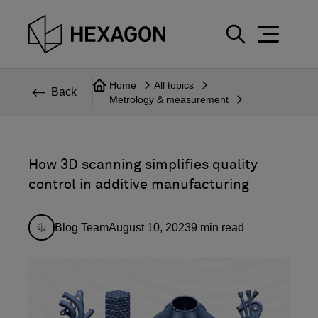
Perspective
S
e
Technical
Home
All topics
a
Back
Metrology & measurement
r
Topics
c
Explore Hexagon
h
How 3D scanning simplifies quality
control in additive manufacturing
Blog Team
August 10, 2023
9
min read