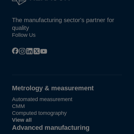
The manufacturing sector's partner for
quality
Follow Us
facebook
instagram
linkedin
x
youtube
Metrology & measurement
Automated measurement
CMM
Computed tomography
View all
Advanced manufacturing