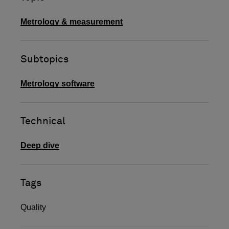
Metrology & measurement
Subtopics
Metrology software
Technical
Deep dive
Tags
Quality