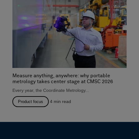
Measure anything, anywhere: why portable
metrology takes center stage at CMSC 2026
Every year, the Coordinate Metrology...
4
min read
Product focus