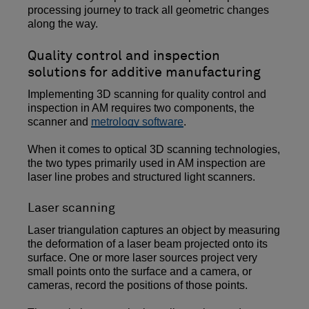
processing journey to track all geometric changes
along the way.
Quality control and inspection
solutions for additive manufacturing
Implementing 3D scanning for quality control and
inspection in AM requires two components, the
scanner and
metrology software
.
When it comes to optical 3D scanning technologies,
the two types primarily used in AM inspection are
laser line probes and structured light scanners.
Laser scanning
Laser triangulation captures an object by measuring
the deformation of a laser beam projected onto its
surface. One or more laser sources project very
small points onto the surface and a camera, or
cameras, record the positions of those points.