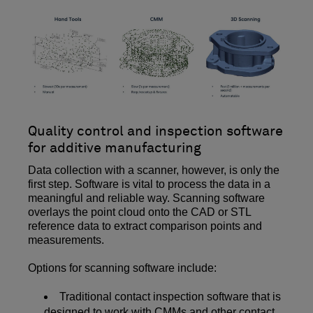
Quality control and inspection software
for additive manufacturing
Data collection with a scanner, however, is only the
first step. Software is vital to process the data in a
meaningful and reliable way. Scanning software
overlays the point cloud onto the CAD or STL
reference data to extract comparison points and
measurements.
Options for scanning software include:
Traditional contact inspection software that is
designed to work with CMMs and other contact