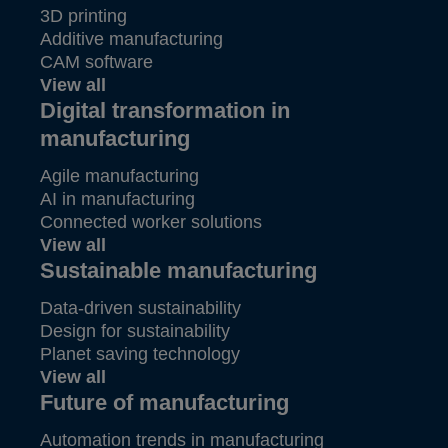
3D printing
Additive manufacturing
CAM software
View all
Digital transformation in
manufacturing
Agile manufacturing
AI in manufacturing
Connected worker solutions
View all
Sustainable manufacturing
Data-driven sustainability
Design for sustainability
Planet saving technology
View all
Future of manufacturing
Automation trends in manufacturing