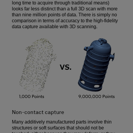
long time to acquire through traditional means)
looks far less distinct than a full 3D scan with more
than nine million points of data. There is simply no
comparison in terms of accuracy to the high-fidelity
data capture available with 3D scanning.
Non-contact capture
Many additively manufactured parts involve thin
structures or soft surfaces that should not be