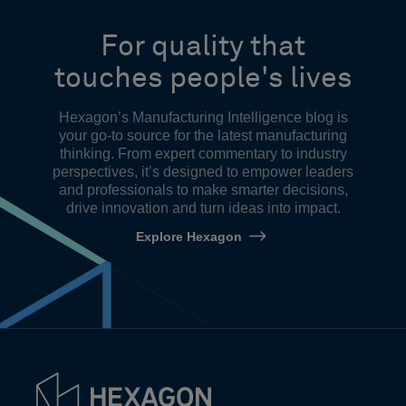
For quality that
touches people's lives
Hexagon’s Manufacturing Intelligence blog is
your go-to source for the latest manufacturing
thinking. From expert commentary to industry
perspectives, it’s designed to empower leaders
and professionals to make smarter decisions,
drive innovation and turn ideas into impact.
Explore Hexagon