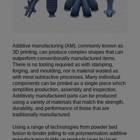
Additive manufacturing (AM), commonly known as
3D printing, can produce complex shapes that can
outperform conventionally manufactured items.
There is no tooling required as with stamping,
forging, and moulding, nor is material wasted as
with most subtractive processes. Many individual
components can be printed as a single piece which
simplifies production, assembly and inspection.
Additively manufactured parts can be produced
using a variety of materials that match the strength,
durability, and performance of those that are
traditionally manufactured.
Using a range of technologies from powder bed
fusion to binder jetting to vat polymerisation additive
manufacturing builds up products layer by layer