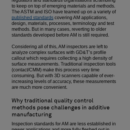
regulators and standards organisations scrambling
to keep on top of emerging materials and methods.
The ASTM and ISO have teamed up on a variety of
published standards
covering AM applications,
design, materials, processes, terminology and test
methods. But in many cases, reverting to older
standards developed before AM is still required.
Considering all of this, AM inspectors are left to
analyze complex surfaces with GD&T’s profile
callout which requires collecting a high density of
surface measurements. Traditional inspection tools
(contact/CMM) make this process very time
consuming. But with 3D scanners capable of ever-
increasing levels of accuracy, these measurements
are much more convenient.
Why traditional quality control
methods pose challenges in additive
manufacturing
Inspection standards for AM are less established in
newer applications and more fully fleshed out in