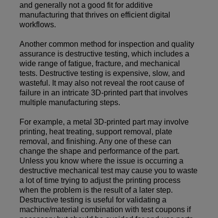
and generally not a good fit for additive
manufacturing that thrives on efficient digital
workflows.
Another common method for inspection and quality
assurance is destructive testing, which includes a
wide range of fatigue, fracture, and mechanical
tests. Destructive testing is expensive, slow, and
wasteful. It may also not reveal the root cause of
failure in an intricate 3D-printed part that involves
multiple manufacturing steps.
For example, a metal 3D-printed part may involve
printing, heat treating, support removal, plate
removal, and finishing. Any one of these can
change the shape and performance of the part.
Unless you know where the issue is occurring a
destructive mechanical test may cause you to waste
a lot of time trying to adjust the printing process
when the problem is the result of a later step.
Destructive testing is useful for validating a
machine/material combination with test coupons if