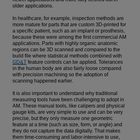
older applications.
In healthcare, for example, inspection methods are
more mature for parts that are custom 3D-printed for
a specific patient, such as an implant or prosthesis,
because these were among the first commercial AM
applications. Parts with highly organic anatomic
regions can be 3D scanned and compared to the
build file where statistical methods combined with
GD&T
feature controls can be applied. Tolerances
in the human body are also fairly loose compared
with precision machining so the adoption of
scanning happened earlier.
It is also important to understand why traditional
measuring tools have been challenging to adopt in
AM. These manual tools, like calipers and physical
gauge kits, are very simple to use and can be very
precise, but they only measure one geometric
feature at a time (such as size, form, or angle) and
they do not capture the data digitally. That makes
them time-consuming and labor-intensive to use,