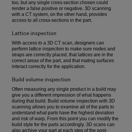
too, but any single cross-section chosen could
render a false positive or negative. 3D scanning
with a CT system, on the other hand, provides
access to all cross-sections in the part.
Lattice inspection
With access to a 3D CT scan, designers can
perform lattice inspection to make sure nodes and
straps are correctly placed, that lattices are in the
correct areas of the part, and that mating surfaces
interact correctly for the application.
Build volume inspection
Often measuring any single product in a build may
give you a different impression of what happens
during that build. Build volume inspection with 3D
scanning allows you to examine all of the parts to
understand what parts have the highest deviation
and risk of warp. From this point you can modify the
build style for the parts accordingly. 3D scans can
also archive your part at each step of the post-