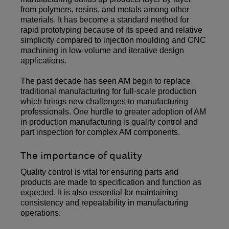
from polymers, resins, and metals among other
materials. It has become a standard method for
rapid prototyping because of its speed and relative
simplicity compared to injection moulding and CNC
machining in low-volume and iterative design
applications.
The past decade has seen AM begin to replace
traditional manufacturing for full-scale production
which brings new challenges to manufacturing
professionals. One hurdle to greater adoption of AM
in production manufacturing is quality control and
part inspection for complex AM components.
The importance of quality
Quality control is vital for ensuring parts and
products are made to specification and function as
expected. It is also essential for maintaining
consistency and repeatability in manufacturing
operations.