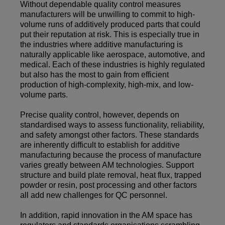
Without dependable quality control measures
manufacturers will be unwilling to commit to high-
volume runs of additively produced parts that could
put their reputation at risk. This is especially true in
the industries where additive manufacturing is
naturally applicable like aerospace, automotive, and
medical. Each of these industries is highly regulated
but also has the most to gain from efficient
production of high-complexity, high-mix, and low-
volume parts.
Precise quality control, however, depends on
standardised ways to assess functionality, reliability,
and safety amongst other factors. These standards
are inherently difficult to establish for additive
manufacturing because the process of manufacture
varies greatly between AM technologies. Support
structure and build plate removal, heat flux, trapped
powder or resin, post processing and other factors
all add new challenges for QC personnel.
In addition, rapid innovation in the AM space has