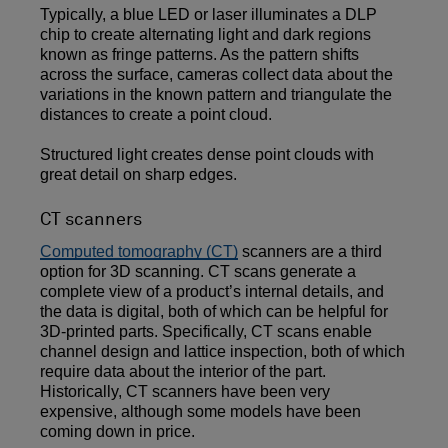
Typically, a blue LED or laser illuminates a DLP
chip to create alternating light and dark regions
known as fringe patterns. As the pattern shifts
across the surface, cameras collect data about the
variations in the known pattern and triangulate the
distances to create a point cloud.
Structured light creates dense point clouds with
great detail on sharp edges.
CT scanners
Computed tomography (CT)
scanners are a third
option for 3D scanning. CT scans generate a
complete view of a product’s internal details, and
the data is digital, both of which can be helpful for
3D-printed parts. Specifically, CT scans enable
channel design and lattice inspection, both of which
require data about the interior of the part.
Historically, CT scanners have been very
expensive, although some models have been
coming down in price.