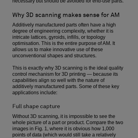
necessary but should be avoided for end-use parts.
Why 3D scanning makes sense for AM
Additively manufactured parts often have a high
degree of engineering complexity, whether it is
intricate lattices, gyroids, infills, or topology
optimisation. This is the entire purpose of AM. It
allows us to make innovative use of these
unconventional shapes and structures.
This is exactly why 3D scanning is the ideal quality
control mechanism for 3D printing — because its
capabilities align so well with the nature of
additively manufactured parts. Some of these key
applications include:
Full shape capture
Without 3D scanning, it is impossible to see the
whole picture of a part or product. Compare the two
images in Fig. 1, where it is obvious how 1,000
points of data (which would still take a relatively