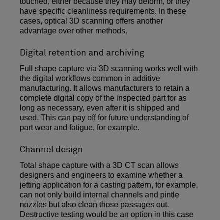
touched, either because they may deform, or they
have specific cleanliness requirements. In these
cases, optical 3D scanning offers another
advantage over other methods.
Digital retention and archiving
Full shape capture via 3D scanning works well with
the digital workflows common in additive
manufacturing. It allows manufacturers to retain a
complete digital copy of the inspected part for as
long as necessary, even after it is shipped and
used. This can pay off for future understanding of
part wear and fatigue, for example.
Channel design
Total shape capture with a 3D CT scan allows
designers and engineers to examine whether a
jetting application for a casting pattern, for example,
can not only build internal channels and pintle
nozzles but also clean those passages out.
Destructive testing would be an option in this case