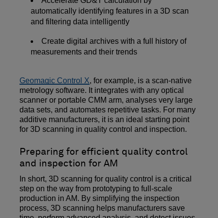
Accelerate GD&T calculation by
automatically identifying features in a 3D scan
and filtering data intelligently
Create digital archives with a full history of
measurements and their trends
Geomagic Control X
, for example, is a scan-native
metrology software. It integrates with any optical
scanner or portable CMM arm, analyses very large
data sets, and automates repetitive tasks. For many
additive manufacturers, it is an ideal starting point
for 3D scanning in quality control and inspection.
Preparing for efficient quality control
and inspection for AM
In short, 3D scanning for quality control is a critical
step on the way from prototyping to full-scale
production in AM. By simplifying the inspection
process, 3D scanning helps manufacturers save
time, perform advanced analysis, and detect issues