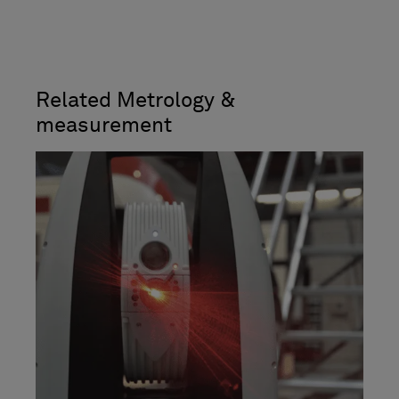
Related Metrology &
measurement