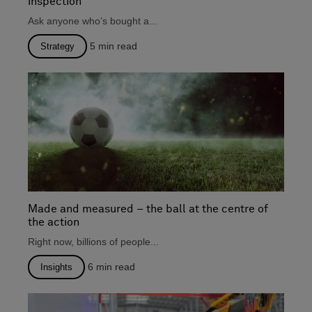
inspection
Ask anyone who’s bought a...
5
min read
Strategy
Made and measured – the ball at the centre of
the action
Right now, billions of people...
6
min read
Insights