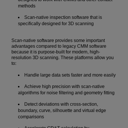
methods
Scan-native inspection software that is
specifically designed for 3D scanning
Scan-native software provides some important
advantages compared to legacy CMM software
because it is purpose-built for modern, high-
resolution 3D scanning. These platforms allow you
to:
Handle large data sets faster and more easily
Achieve high precision with scan-native
algorithms for noise filtering and geometry fitting
Detect deviations with cross-section,
boundary, curve, silhouette and virtual edge
comparisons