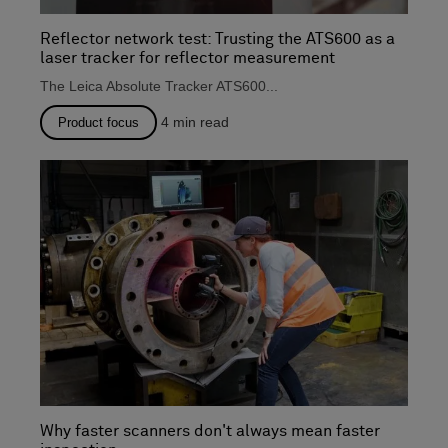
Reflector network test: Trusting the ATS600 as a
laser tracker for reflector measurement
The Leica Absolute Tracker ATS600...
4
min read
Product focus
Why faster scanners don't always mean faster