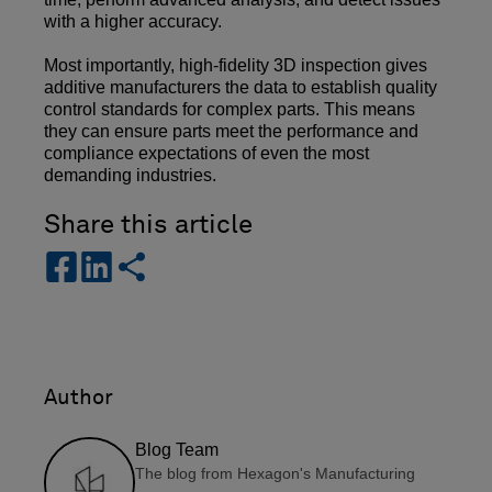
with a higher accuracy.
Most importantly, high-fidelity 3D inspection gives
additive manufacturers the data to establish quality
control standards for complex parts. This means
they can ensure parts meet the performance and
compliance expectations of even the most
demanding industries.
Share this article
s
s
s
h
h
h
a
a
a
r
r
r
e
e
e
-
-
Author
f
l
a
i
Blog Team
c
n
The blog from Hexagon's Manufacturing
e
k