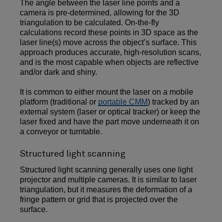
The angle between the laser line points and a
camera is pre-determined, allowing for the 3D
triangulation to be calculated. On-the-fly
calculations record these points in 3D space as the
laser line(s) move across the object’s surface. This
approach produces accurate, high-resolution scans,
and is the most capable when objects are reflective
and/or dark and shiny.
It is common to either mount the laser on a mobile
platform (traditional or
portable CMM
) tracked by an
external system (laser or optical tracker) or keep the
laser fixed and have the part move underneath it on
a conveyor or turntable.
Structured light scanning
Structured light scanning generally uses one light
projector and multiple cameras. It is similar to laser
triangulation, but it measures the deformation of a
fringe pattern or grid that is projected over the
surface.