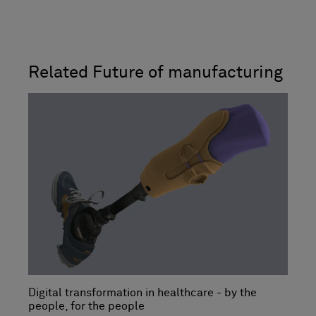
Related Future of manufacturing
Digital transformation in healthcare - by the
people, for the people