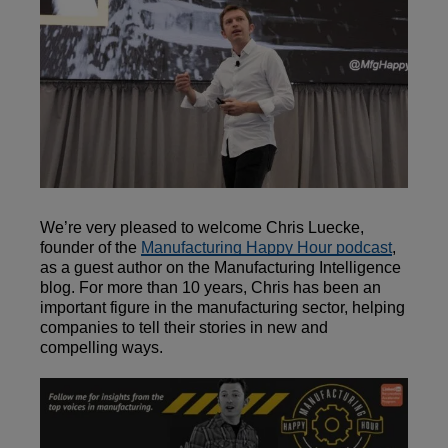
We’re very pleased to welcome Chris Luecke,
founder of the
Manufacturing Happy Hour podcast
,
as a guest author on the Manufacturing Intelligence
blog. For more than 10 years, Chris has been an
important figure in the manufacturing sector, helping
companies to tell their stories in new and
compelling ways.