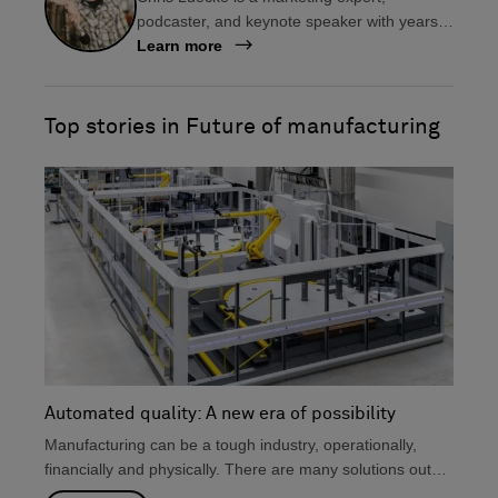
e
k
podcaster, and keynote speaker with years
b
e
of experience in the manufacturing industry.
Learn more
o
d
As the host of Manufacturing Happy Hour, he
o
i
helps manufacturers create impactful digital
k
n
content to connect with their audience, share
Top stories in Future of manufacturing
their stories, and drive customer
engagement.
Automated quality: A new era of possibility
Manufacturing can be a tough industry, operationally,
financially and physically. There are many solutions out
there that...