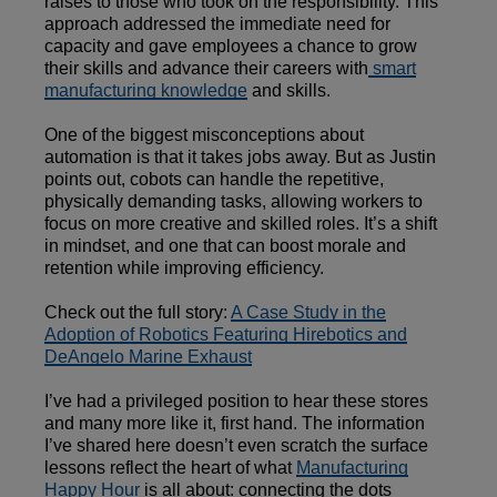
raises to those who took on the responsibility. This
approach addressed the immediate need for
capacity and gave employees a chance to grow
their skills and advance their careers with
smart
manufacturing knowledge
and skills.
One of the biggest misconceptions about
automation is that it takes jobs away. But as Justin
points out, cobots can handle the repetitive,
physically demanding tasks, allowing workers to
focus on more creative and skilled roles. It’s a shift
in mindset, and one that can boost morale and
retention while improving efficiency.
Check out the full story:
A Case Study in the
Adoption of Robotics Featuring Hirebotics and
DeAngelo Marine Exhaust
I’ve had a privileged position to hear these stores
and many more like it, first hand. The information
I’ve shared here doesn’t even scratch the surface
lessons reflect the heart of what
Manufacturing
Happy Hour
is all about: connecting the dots