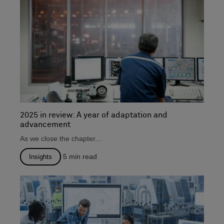
2025 in review: A year of adaptation and
advancement
As we close the chapter...
5
min read
Insights