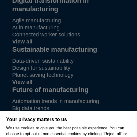
Digital transformation in
manufacturing
Agile manufacturing
AI in manufacturing
Connected worker solutions
View all
Sustainable manufacturing
Data-driven sustainability
Design for sustainability
Planet saving technology
View all
Future of manufacturing
Automation trends in manufacturing
Big data trends
Future of aerospace
Your privacy matters to us
View all
We use cookies to give you the best possible experience. You can
choose to opt out of non-essential cookies by clicking "Reject all" or