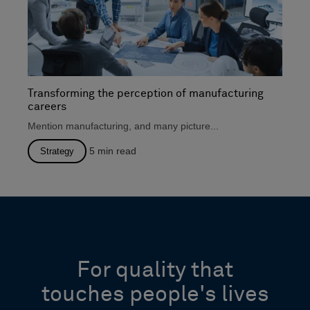
Transforming the perception of manufacturing
careers
Mention manufacturing, and many picture...
5
min read
Strategy
For quality that
touches people's lives