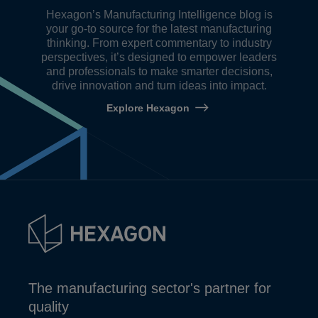
Hexagon’s Manufacturing Intelligence blog is
your go-to source for the latest manufacturing
thinking. From expert commentary to industry
perspectives, it’s designed to empower leaders
and professionals to make smarter decisions,
drive innovation and turn ideas into impact.
Explore Hexagon
The manufacturing sector's partner for
quality