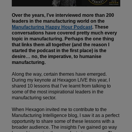
Over the years, I’ve interviewed more than 200
leaders in the manufacturing world on the
Manufacturing Happy Hour Podcast
. These
conversations have covered pretty much every
topic in manufacturing. Perhaps the one thing
that links them all together (and the reason I
started the podcast in the first place) is the
desire… no, the imperative, to humanise
manufacturing.
Along the way, certain themes have emerged.
During my keynote at Hexagon LIVE this year, I
shared 10 lessons that I’ve learnt from talking to
some of the most inspirational leaders in the
manufacturing sector.
When Hexagon invited me to contribute to the
Manufacturing Intelligence blog, I saw it as a perfect
opportunity to share some of these lessons with a
broader audience. The insights I’ve gained go way