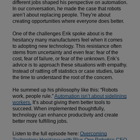
different jobs shaped his perspective on automation.
In our conversation, he made the case that robots
aren’t about replacing people. They’re about
creating opportunities where everyone does better.
One of the challenges Erik spoke about is the
hesitancy many manufacturers feel when it comes
to adopting new technology. This resistance often
stems from uncertainty and even fear: fear of the
cost, fear of failure, or fear of the unknown. Erik’s
advice is to approach these situations with empathy.
Instead of rattling off statistics or case studies, take
the time to understand the root of the concern.
He summed up his philosophy like this: “Robots
work, people rule.”
Automation isn’t about sidelining
workers.
It’s about giving them better tools to
succeed. When implemented thoughtfully,
technology can enhance productivity and create
better more fulfilling jobs.
Listen to the full episode here:
Overcoming
Technology Hesitancy with Plus One Robotics CEO