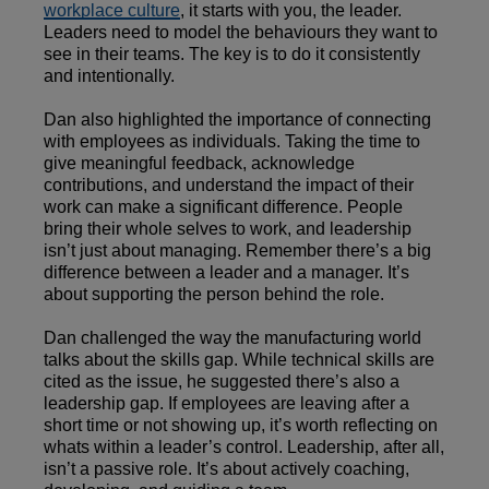
workplace culture
, it starts with you, the leader.
Leaders need to model the behaviours they want to
see in their teams. The key is to do it consistently
and intentionally.
Dan also highlighted the importance of connecting
with employees as individuals. Taking the time to
give meaningful feedback, acknowledge
contributions, and understand the impact of their
work can make a significant difference. People
bring their whole selves to work, and leadership
isn’t just about managing. Remember there’s a big
difference between a leader and a manager. It’s
about supporting the person behind the role.
Dan challenged the way the manufacturing world
talks about the skills gap. While technical skills are
cited as the issue, he suggested there’s also a
leadership gap. If employees are leaving after a
short time or not showing up, it’s worth reflecting on
whats within a leader’s control. Leadership, after all,
isn’t a passive role. It’s about actively coaching,