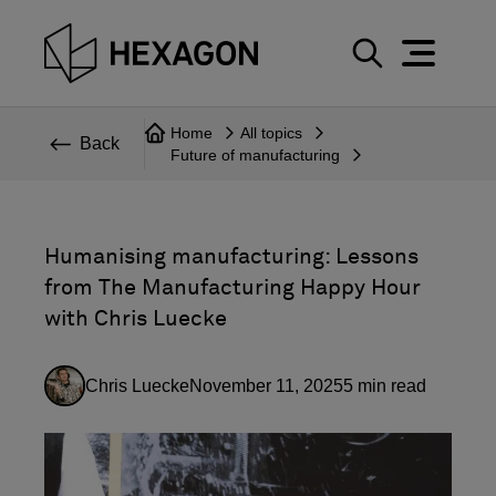
Perspective
S
e
Technical
Home
All topics
a
Back
Future of manufacturing
r
Topics
c
Explore Hexagon
h
Humanising manufacturing: Lessons
from The Manufacturing Happy Hour
with Chris Luecke
Chris Luecke
November 11, 2025
5
min read