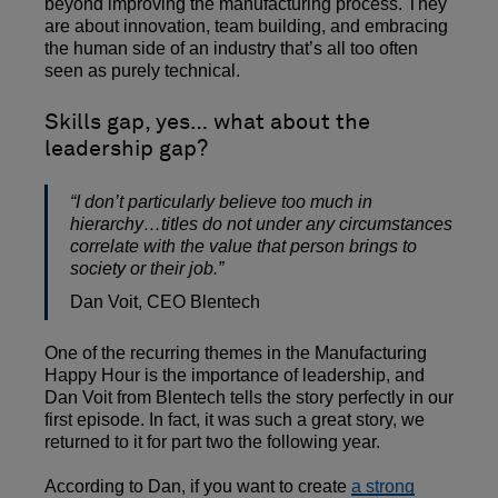
beyond improving the manufacturing process. They
are about innovation, team building, and embracing
the human side of an industry that’s all too often
seen as purely technical.
Skills gap, yes… what about the
leadership gap?
“I don’t particularly believe too much in
hierarchy…titles do not under any circumstances
correlate with the value that person brings to
society or their job.”
Dan Voit, CEO Blentech
One of the recurring themes in the Manufacturing
Happy Hour is the importance of leadership, and
Dan Voit from Blentech tells the story perfectly in our
first episode. In fact, it was such a great story, we
returned to it for part two the following year.
According to Dan, if you want to create
a strong