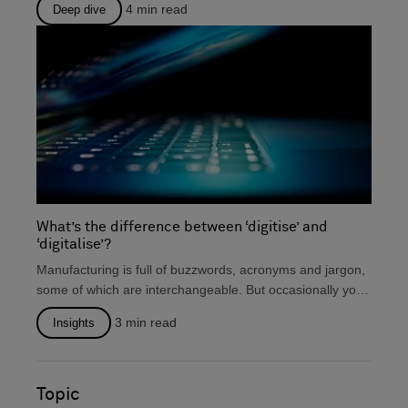
4
min read
Deep dive
What’s the difference between ‘digitise’ and
‘digitalise’?
Manufacturing is full of buzzwords, acronyms and jargon,
some of which are interchangeable. But occasionally you
will...
3
min read
Insights
Topic