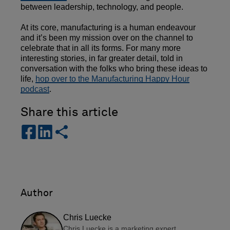
between leadership, technology, and people.
At its core, manufacturing is a human endeavour
and it’s been my mission over on the channel to
celebrate that in all its forms. For many more
interesting stories, in far greater detail, told in
conversation with the folks who bring these ideas to
life,
hop over to the Manufacturing Happy Hour
podcast
.
Share this article
s
s
s
h
h
h
a
a
a
r
r
r
e
e
e
-
-
Author
f
l
a
i
Chris Luecke
c
n
Chris Luecke is a marketing expert,