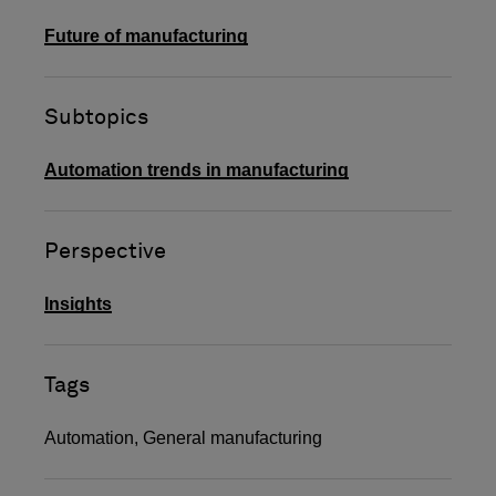
Future of manufacturing
Subtopics
Automation trends in manufacturing
Perspective
Insights
Tags
Automation
,
General manufacturing