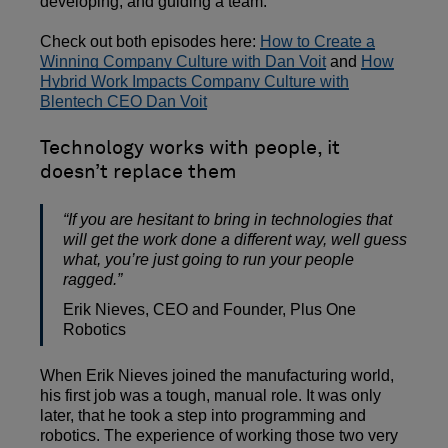
developing, and guiding a team.
Check out both episodes here:
How to Create a
Winning Company Culture with Dan Voit
and
How
Hybrid Work Impacts Company Culture with
Blentech CEO Dan Voit
Technology works with people, it
doesn’t replace them
“If you are hesitant to bring in technologies that
will get the work done a different way, well guess
what, you’re just going to run your people
ragged.”
Erik Nieves, CEO and Founder, Plus One
Robotics
When Erik Nieves joined the manufacturing world,
his first job was a tough, manual role. It was only
later, that he took a step into programming and
robotics. The experience of working those two very