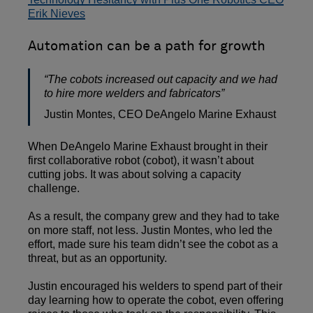
Erik Nieves
Automation can be a path for growth
“The cobots increased out capacity and we had
to hire more welders and fabricators”
Justin Montes, CEO DeAngelo Marine Exhaust
When DeAngelo Marine Exhaust brought in their
first collaborative robot (cobot), it wasn’t about
cutting jobs. It was about solving a capacity
challenge.
As a result, the company grew and they had to take
on more staff, not less. Justin Montes, who led the
effort, made sure his team didn’t see the cobot as a
threat, but as an opportunity.
Justin encouraged his welders to spend part of their
day learning how to operate the cobot, even offering