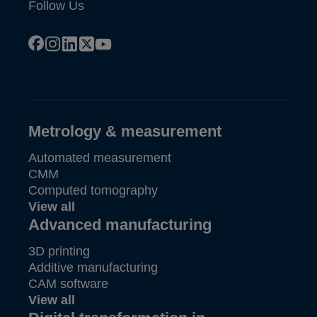
Follow Us
facebook
instagram
linkedin
x
youtube
Metrology & measurement
Automated measurement
CMM
Computed tomography
View all
Advanced manufacturing
3D printing
Additive manufacturing
CAM software
View all