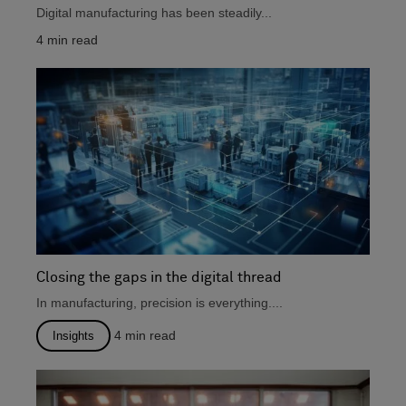
Digital manufacturing has been steadily...
4
min read
Closing the gaps in the digital thread
In manufacturing, precision is everything....
4
min read
Insights