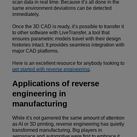
scan data in real time. Because it’s all done in the
same environment deviations can be detected
immediately.
Once the 3D CAD is ready, it’s possible to transfer it
to other software with LiveTransfer, a tool that
ensures parametric models travel with their design
histories intact. It provides seamless integration with
major CAD platforms.
Here is an excellent resource for anybody looking to
get started with reverse engineering
.
Applications of reverse
engineering in
manufacturing
While it’s not garnered the same amount of attention
as AI or 3D printing, reverse engineering has quietly
transformed manufacturing. Big players in
aerospace and automotive were first to embrace it,