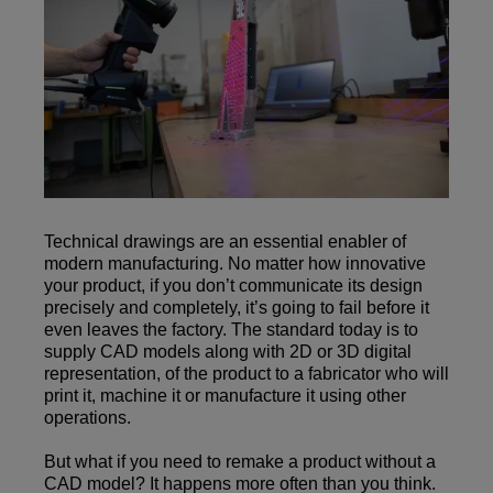
Technical drawings are an essential enabler of
modern manufacturing. No matter how innovative
your product, if you don’t communicate its design
precisely and completely, it’s going to fail before it
even leaves the factory. The standard today is to
supply CAD models along with 2D or 3D digital
representation, of the product to a fabricator who will
print it, machine it or manufacture it using other
operations.
But what if you need to remake a product without a
CAD model? It happens more often than you think.