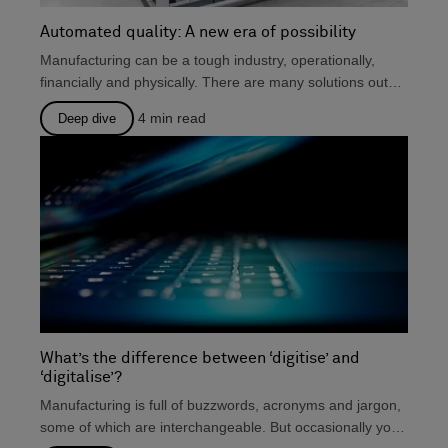
Automated quality: A new era of possibility
Manufacturing can be a tough industry, operationally,
financially and physically. There are many solutions out
there that...
4
min read
Deep dive
What’s the difference between ‘digitise’ and
‘digitalise’?
Manufacturing is full of buzzwords, acronyms and jargon,
some of which are interchangeable. But occasionally you