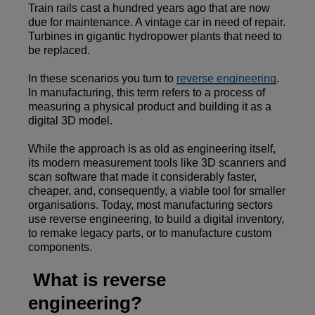
Train rails cast a hundred years ago that are now
due for maintenance. A vintage car in need of repair.
Turbines in gigantic hydropower plants that need to
be replaced.
In these scenarios you turn to
reverse engineering
.
In manufacturing, this term refers to a process of
measuring a physical product and building it as a
digital 3D model.
While the approach is as old as engineering itself,
its modern measurement tools like 3D scanners and
scan software that made it considerably faster,
cheaper, and, consequently, a viable tool for smaller
organisations. Today, most manufacturing sectors
use reverse engineering, to build a digital inventory,
to remake legacy parts, or to manufacture custom
components.
What is reverse
engineering?