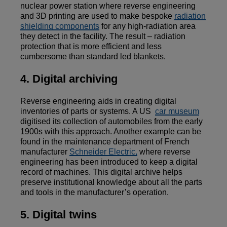
nuclear power station where reverse engineering
and 3D printing are used to make bespoke
radiation
shielding components
for any high-radiation area
they detect in the facility. The result – radiation
protection that is more efficient and less
cumbersome than standard led blankets.
4. Digital archiving
Reverse engineering aids in creating digital
inventories of parts or systems. A US
car museum
digitised its collection of automobiles from the early
1900s with this approach. Another example can be
found in the maintenance department of French
manufacturer
Schneider Electric,
where reverse
engineering has been introduced to keep a digital
record of machines. This digital archive helps
preserve institutional knowledge about all the parts
and tools in the manufacturer’s operation.
5. Digital twins