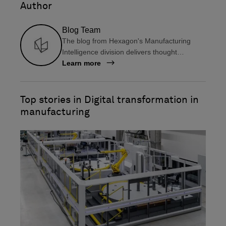
Author
f
l
a
i
Blog Team
c
n
The blog from Hexagon's Manufacturing
e
k
Intelligence division delivers thought
b
e
leadership, information on the latest
Learn more
o
d
technologies, user insights and tips, and
o
i
much more, all for manufacturers in design
k
n
and engineering, production, and metrology.
Top stories in Digital transformation in
manufacturing