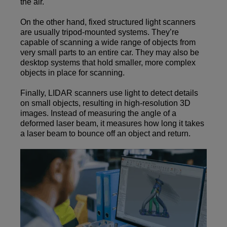
the air.
On the other hand, fixed structured light scanners
are usually tripod-mounted systems. They’re
capable of scanning a wide range of objects from
very small parts to an entire car. They may also be
desktop systems that hold smaller, more complex
objects in place for scanning.
Finally, LIDAR scanners use light to detect details
on small objects, resulting in high-resolution 3D
images. Instead of measuring the angle of a
deformed laser beam, it measures how long it takes
a laser beam to bounce off an object and return.