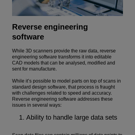
Reverse engineering
software
While 3D scanners provide the raw data, reverse
engineering software transforms it into editable
CAD models that can be analysed, modified and
sent for manufacture.
While it’s possible to model parts on top of scans in
standard design software, that process is fraught
with challenges related to speed and accuracy.
Reverse engineering software addresses these
issues in several ways:
Ability to handle large data sets