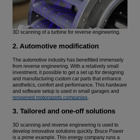
3D scanning of a turbine for reverse engineering.
2. Automotive modification
The automotive industry has benefitted immensely
from reverse engineering. With a relatively small
investment, it possible to get a set up for designing
and manufacturing custom car parts that enhance
aesthetics, comfort and performance. This hardware
and software setup is used in small garages and
renowned motorsports companies
.
3. Tailored and one-off solutions
3D scanning and reverse engineering is used to
develop innovative solutions quickly. Bruce Power
is a prime example. This energy company runs a