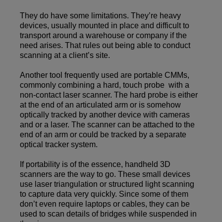
They do have some limitations. They’re heavy
devices, usually mounted in place and difficult to
transport around a warehouse or company if the
need arises. That rules out being able to conduct
scanning at a client’s site.
Another tool frequently used are portable CMMs,
commonly combining a hard, touch probe with a
non-contact laser scanner. The hard probe is either
at the end of an articulated arm or is somehow
optically tracked by another device with cameras
and or a laser. The scanner can be attached to the
end of an arm or could be tracked by a separate
optical tracker system.
If portability is of the essence, handheld 3D
scanners are the way to go. These small devices
use laser triangulation or structured light scanning
to capture data very quickly. Since some of them
don’t even require laptops or cables, they can be
used to scan details of bridges while suspended in