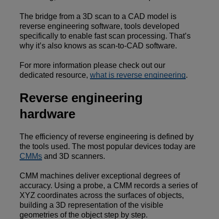
The bridge from a 3D scan to a CAD model is
reverse engineering software, tools developed
specifically to enable fast scan processing. That’s
why it’s also knows as scan-to-CAD software.
For more information please check out our
dedicated resource,
what is reverse engineering
.
Reverse engineering
hardware
The efficiency of reverse engineering is defined by
the tools used. The most popular devices today are
CMMs
and 3D scanners.
CMM machines deliver exceptional degrees of
accuracy. Using a probe, a CMM records a series of
XYZ coordinates across the surfaces of objects,
building a 3D representation of the visible
geometries of the object step by step.