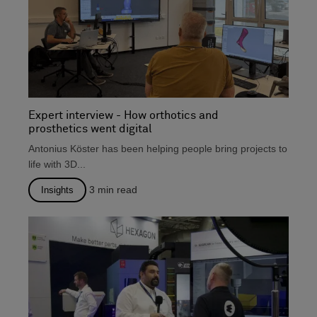
Expert interview - How orthotics and
prosthetics went digital
Antonius Köster has been helping people bring projects to
life with 3D...
3
min read
Insights