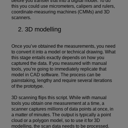
before you transfer that into a digital model. To do
this you could use micrometers, calipers and rulers,
coordinate-measuring machines (CMMs) and 3D
scanners.
3D modelling
Once you’ve obtained the measurements, you need
to convert it into a model or technical drawing. What
this stage entails exactly depends on how you
captured the data. If you measured with manual
tools, you’re going to immediately replicate that
model in CAD software. The process can be
painstaking, lengthy and require several iterations
of the prototype.
3D scanning flips this script. While with manual
tools you obtain one measurement at a time, a
scanner captures millions of data points at once, in
a matter of minutes. The output is typically a point
cloud or a polygon model, so to use it for 3D
modelling, the scan data needs to be processed.