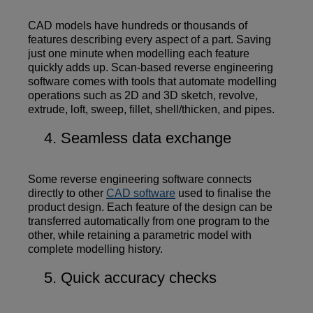
CAD models have hundreds or thousands of
features describing every aspect of a part. Saving
just one minute when modelling each feature
quickly adds up. Scan-based reverse engineering
software comes with tools that automate modelling
operations such as 2D and 3D sketch, revolve,
extrude, loft, sweep, fillet, shell/thicken, and pipes.
Seamless data exchange
Some reverse engineering software connects
directly to other
CAD software
used to finalise the
product design. Each feature of the design can be
transferred automatically from one program to the
other, while retaining a parametric model with
complete modelling history.
Quick accuracy checks