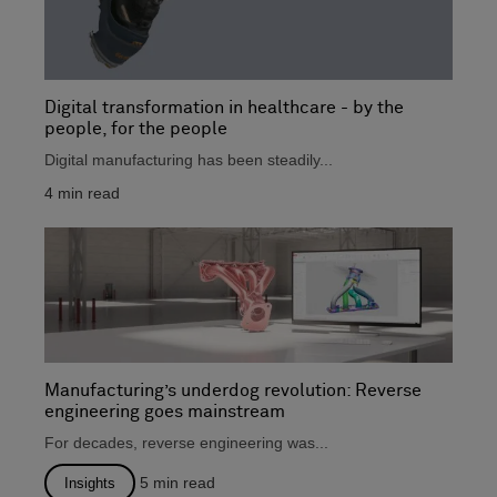
Digital transformation in healthcare - by the
people, for the people
Digital manufacturing has been steadily...
4
min read
Manufacturing’s underdog revolution: Reverse
engineering goes mainstream
For decades, reverse engineering was...
5
min read
Insights