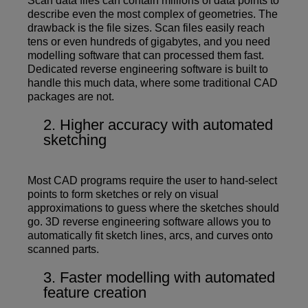
Scan data files can contain millions of data points to
describe even the most complex of geometries. The
drawback is the file sizes. Scan files easily reach
tens or even hundreds of gigabytes, and you need
modelling software that can processed them fast.
Dedicated reverse engineering software is built to
handle this much data, where some traditional CAD
packages are not.
Higher accuracy with automated
sketching
Most CAD programs require the user to hand-select
points to form sketches or rely on visual
approximations to guess where the sketches should
go. 3D reverse engineering software allows you to
automatically fit sketch lines, arcs, and curves onto
scanned parts.
Faster modelling with automated
feature creation