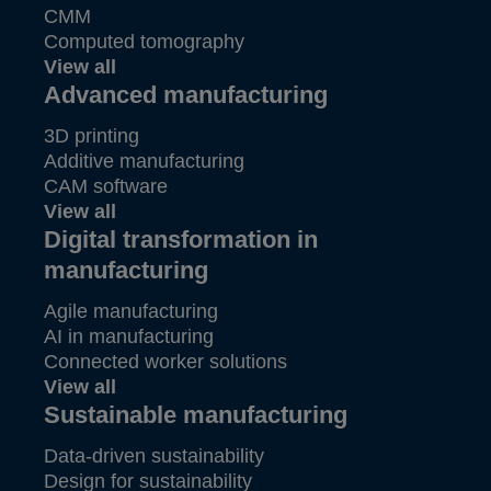
CMM
Computed tomography
View all
Advanced manufacturing
3D printing
Additive manufacturing
CAM software
View all
Digital transformation in
manufacturing
Agile manufacturing
AI in manufacturing
Connected worker solutions
View all
Sustainable manufacturing
Data-driven sustainability
Design for sustainability