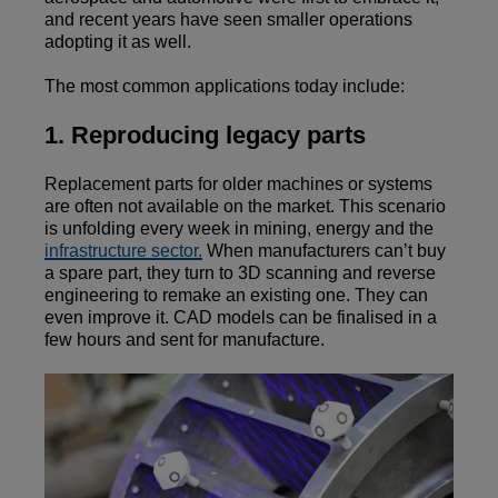
and recent years have seen smaller operations
adopting it as well.
The most common applications today include:
1. Reproducing legacy parts
Replacement parts for older machines or systems
are often not available on the market. This scenario
is unfolding every week in mining, energy and the
infrastructure sector.
When manufacturers can’t buy
a spare part, they turn to 3D scanning and reverse
engineering to remake an existing one. They can
even improve it. CAD models can be finalised in a
few hours and sent for manufacture.