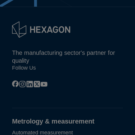
The manufacturing sector's partner for
quality
Follow Us
facebook
instagram
linkedin
x
youtube
Metrology & measurement
Automated measurement