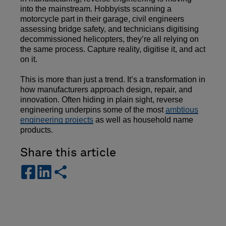
into the mainstream. Hobbyists scanning a
motorcycle part in their garage, civil engineers
assessing bridge safety, and technicians digitising
decommissioned helicopters, they’re all relying on
the same process. Capture reality, digitise it, and act
on it.
This is more than just a trend. It’s a transformation in
how manufacturers approach design, repair, and
innovation. Often hiding in plain sight, reverse
engineering underpins some of the most
ambtious
engineering projects
as well as household name
products.
Share this article
s
s
s
h
h
h
a
a
a
r
r
r
e
e
e
-
-