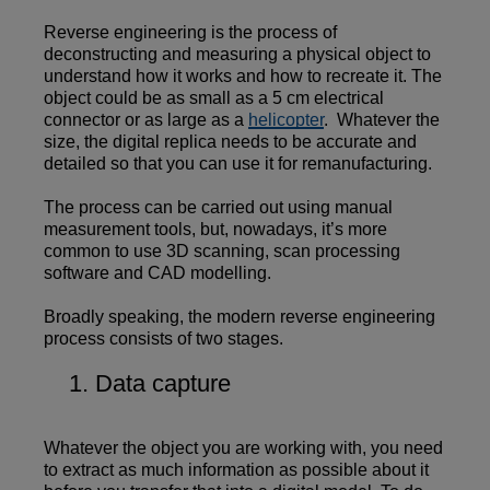
Reverse engineering is the process of
deconstructing and measuring a physical object to
understand how it works and how to recreate it. The
object could be as small as a 5 cm electrical
connector or as large as a
helicopter
. Whatever the
size, the digital replica needs to be accurate and
detailed so that you can use it for remanufacturing.
The process can be carried out using manual
measurement tools, but, nowadays, it’s more
common to use 3D scanning, scan processing
software and CAD modelling.
Broadly speaking, the modern reverse engineering
process consists of two stages.
Data capture
Whatever the object you are working with, you need
to extract as much information as possible about it