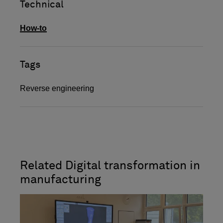
Technical
How-to
Tags
Reverse engineering
Related Digital transformation in
manufacturing