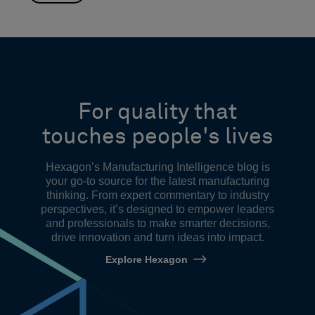
For quality that
touches people's lives
Hexagon’s Manufacturing Intelligence blog is
your go-to source for the latest manufacturing
thinking. From expert commentary to industry
perspectives, it’s designed to empower leaders
and professionals to make smarter decisions,
drive innovation and turn ideas into impact.
Explore Hexagon