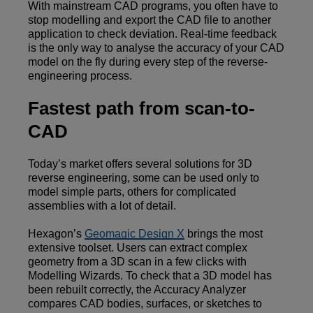
With mainstream CAD programs, you often have to
stop modelling and export the CAD file to another
application to check deviation. Real-time feedback
is the only way to analyse the accuracy of your CAD
model on the fly during every step of the reverse-
engineering process.
Fastest path from scan-to-
CAD
Today’s market offers several solutions for 3D
reverse engineering, some can be used only to
model simple parts, others for complicated
assemblies with a lot of detail.
Hexagon’s
Geomagic Design X
brings the most
extensive toolset. Users can extract complex
geometry from a 3D scan in a few clicks with
Modelling Wizards. To check that a 3D model has
been rebuilt correctly, the Accuracy Analyzer
compares CAD bodies, surfaces, or sketches to