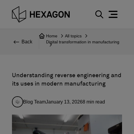
Perspective
S
e
Technical
Home
All topics
a
Back
Digital transformation in manufacturing
r
Topics
c
Explore Hexagon
h
Understanding reverse engineering and
its uses in modern manufacturing
Blog Team
January 13, 2026
8
min read