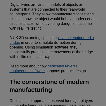
Digital twins are virtual models of objects or
systems that are connected to their real-world
counterparts. They allow manufacturers to test and
simulate how the object would behave under certain
circumstances, while avoiding dangers that come
with real life testing.
A UK 3D scanning specialist
reverse engineered a
bridge
in order to simulate its motion during
opening. Using simulation software, they
successfully predicted the movement of the bridge
with millimetre accuracy.
Read more about how
dedicated reverse
engineering software
supports product design.
The cornerstone of modern
manufacturing
Once a niche approach reserved for major players
in manufacturing, reverse engineering is moving