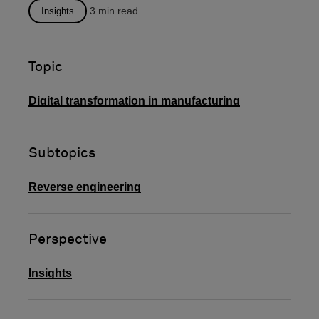
will...
3
min read
Insights
Topic
Digital transformation in manufacturing
Subtopics
Reverse engineering
Perspective
Insights