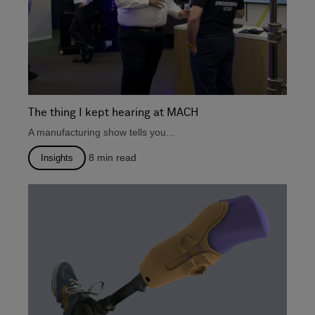
The thing I kept hearing at MACH
A manufacturing show tells you...
8
min read
Insights