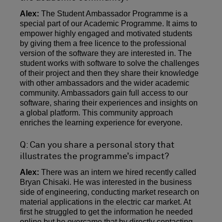
Alex:
The Student Ambassador Programme is a
special part of our Academic Programme. It aims to
empower highly engaged and motivated students
by giving them a free licence to the professional
version of the software they are interested in. The
student works with software to solve the challenges
of their project and then they share their knowledge
with other ambassadors and the wider academic
community. Ambassadors gain full access to our
software, sharing their experiences and insights on
a global platform. This community approach
enriches the learning experience for everyone.
Q: Can you share a personal story that
illustrates the programme’s impact?
Alex:
There was an intern we hired recently called
Bryan Chisaki. He was interested in the business
side of engineering, conducting market research on
material applications in the electric car market. At
first he struggled to get the information he needed
online but he overcame that by directly contacting