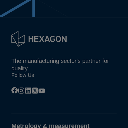
The manufacturing sector's partner for
quality
Follow Us
facebook
instagram
linkedin
x
youtube
Metrology & measurement