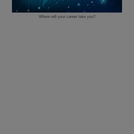
Where will your career take you?