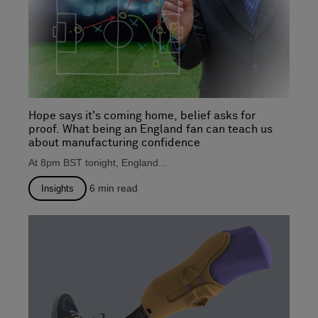
Hope says it's coming home, belief asks for
proof. What being an England fan can teach us
about manufacturing confidence
At 8pm BST tonight, England...
6
min read
Insights