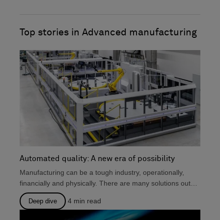
with a focus on manufacturing companies.
o
i
He holds a Pgrad Dip. from the Chartered
k
n
Institute of Marketing and an MA Eng. Lit.
Top stories in Advanced manufacturing
Automated quality: A new era of possibility
Manufacturing can be a tough industry, operationally,
financially and physically. There are many solutions out
there that...
4
min read
Deep dive