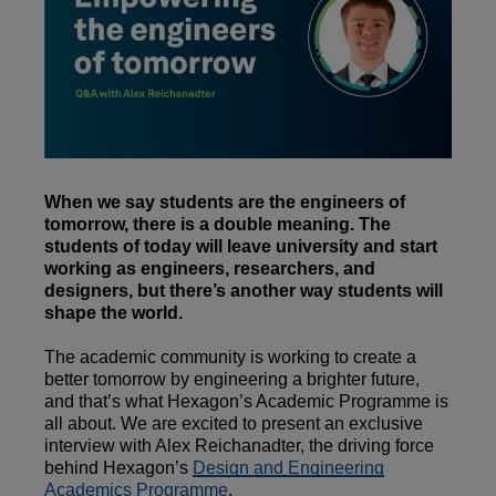
When we say students are the engineers of
tomorrow, there is a double meaning. The
students of today will leave university and start
working as engineers, researchers, and
designers, but there’s another way students will
shape the world.
The academic community is working to create a
better tomorrow by engineering a brighter future,
and that’s what Hexagon’s Academic Programme is
all about. We are excited to present an exclusive
interview with Alex Reichanadter, the driving force
behind Hexagon’s
Design and Engineering
Academics Programme
.