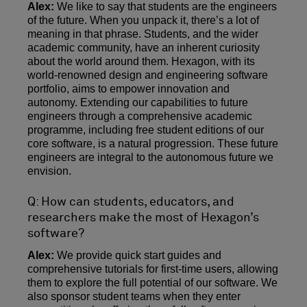
Alex:
We like to say that students are the engineers
of the future. When you unpack it, there’s a lot of
meaning in that phrase. Students, and the wider
academic community, have an inherent curiosity
about the world around them. Hexagon, with its
world-renowned design and engineering software
portfolio, aims to empower innovation and
autonomy. Extending our capabilities to future
engineers through a comprehensive academic
programme, including free student editions of our
core software, is a natural progression. These future
engineers are integral to the autonomous future we
envision.
Q: How can students, educators, and
researchers make the most of Hexagon’s
software?
Alex:
We provide quick start guides and
comprehensive tutorials for first-time users, allowing
them to explore the full potential of our software. We
also sponsor student teams when they enter