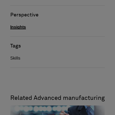
Perspective
Insights
Tags
Skills
Related Advanced manufacturing