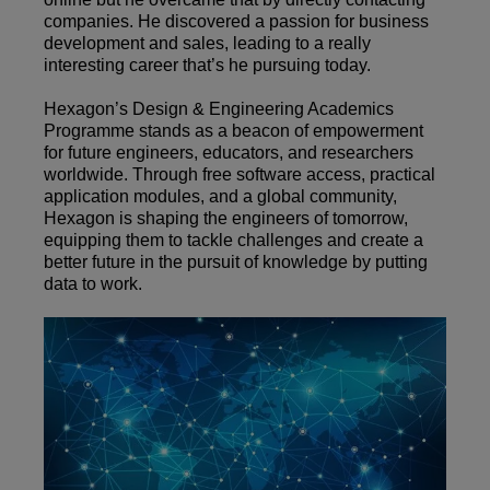
companies. He discovered a passion for business
development and sales, leading to a really
interesting career that’s he pursuing today.
Hexagon’s Design & Engineering Academics
Programme stands as a beacon of empowerment
for future engineers, educators, and researchers
worldwide. Through free software access, practical
application modules, and a global community,
Hexagon is shaping the engineers of tomorrow,
equipping them to tackle challenges and create a
better future in the pursuit of knowledge by putting
data to work.