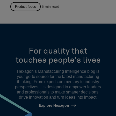
5
min read
Product focus
For quality that
touches people's lives
Hexagon’s Manufacturing Intelligence blog is
your go-to source for the latest manufacturing
thinking. From expert commentary to industry
perspectives, it’s designed to empower leaders
and professionals to make smarter decisions,
drive innovation and turn ideas into impact.
Explore Hexagon