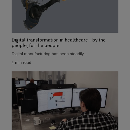
Digital transformation in healthcare - by the
people, for the people
Digital manufacturing has been steadily...
4
min read