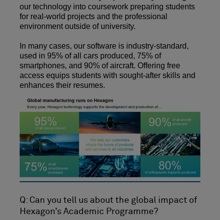
our technology into coursework preparing students
for real-world projects and the professional
environment outside of university.
In many cases, our software is industry-standard,
used in 95% of all cars produced, 75% of
smartphones, and 90% of aircraft. Offering free
access equips students with sought-after skills and
enhances their resumes.
Q: Can you tell us about the global impact of
Hexagon’s Academic Programme?