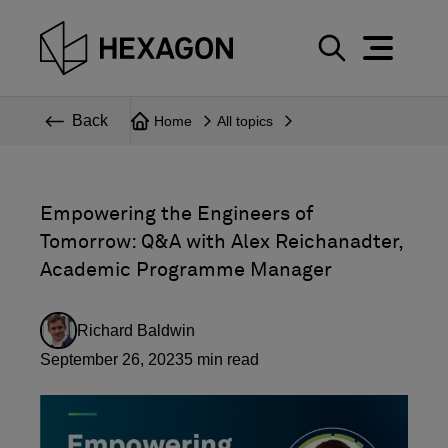
Perspective
S
e
Technical
Back
Home
All topics
a
r
Topics
c
Explore Hexagon
h
Empowering the Engineers of
Tomorrow: Q&A with Alex Reichanadter,
Academic Programme Manager
Richard Baldwin
September 26, 2023
5
min read