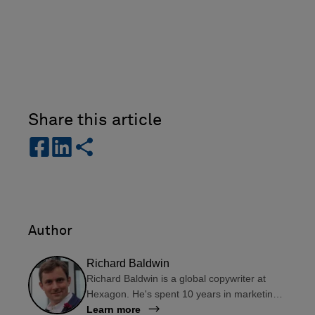
Share this article
s
s
s
h
h
h
a
a
a
r
r
r
e
e
e
-
-
Author
f
l
a
i
Richard Baldwin
c
n
Richard Baldwin is a global copywriter at
e
k
Hexagon. He's spent 10 years in marketing
b
e
departments in the UK and South America,
Learn more
o
d