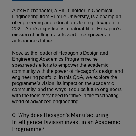
Alex Reichanadter, a Ph.D. holder in Chemical
Engineering from Purdue University, is a champion
of engineering and education. Joining Hexagon in
2021, Alex’s expertise is a natural fit for Hexagon’s
mission of putting data to work to empower an
autonomous future.
Now, as the leader of Hexagon’s Design and
Engineering Academics Programme, he
spearheads efforts to empower the academic
community with the power of Hexagon’s design and
engineering portfolio. In this Q&A, we explore the
programme’s vision, its impact on the academic
community, and the ways it equips future engineers
with the tools they need to thrive in the fascinating
world of advanced engineering.
Q: Why does Hexagon’s Manufacturing
Intelligence Division invest in an Academic
Programme?