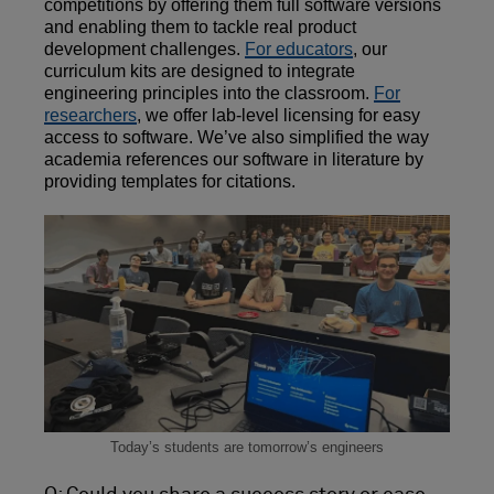
competitions by offering them full software versions
and enabling them to tackle real product
development challenges.
For educators
, our
curriculum kits are designed to integrate
engineering principles into the classroom.
For
researchers
, we offer lab-level licensing for easy
access to software. We’ve also simplified the way
academia references our software in literature by
providing templates for citations.
Today’s students are tomorrow’s engineers