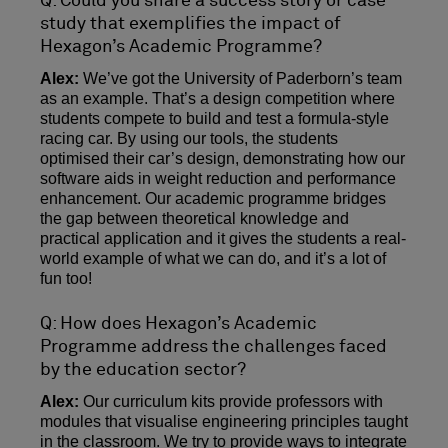
Q: Could you share a success story or case
study that exemplifies the impact of
Hexagon’s Academic Programme?
Alex:
We’ve got the University of Paderborn’s team
as an example. That’s a design competition where
students compete to build and test a formula-style
racing car. By using our tools, the students
optimised their car’s design, demonstrating how our
software aids in weight reduction and performance
enhancement. Our academic programme bridges
the gap between theoretical knowledge and
practical application and it gives the students a real-
world example of what we can do, and it’s a lot of
fun too!
Q: How does Hexagon’s Academic
Programme address the challenges faced
by the education sector?
Alex:
Our curriculum kits provide professors with
modules that visualise engineering principles taught
in the classroom. We try to provide ways to integrate