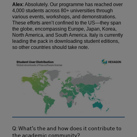
Alex
: Absolutely. Our programme has reached over
4,000 students across 80+ universities through
various events, workshops, and demonstrations.
These efforts aren’t confined to the US—they span
the globe, encompassing Europe, Japan, Korea,
North America, and South America. Italy is currently
leading the pack in downloading student editions,
so other countries should take note.
Q: What’s the and how does it contribute to
the academic community?