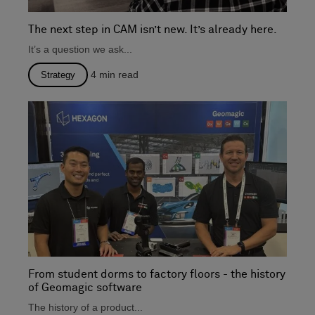
The next step in CAM isn’t new. It’s already here.
It’s a question we ask...
4
min read
Strategy
From student dorms to factory floors - the history
of Geomagic software
The history of a product...