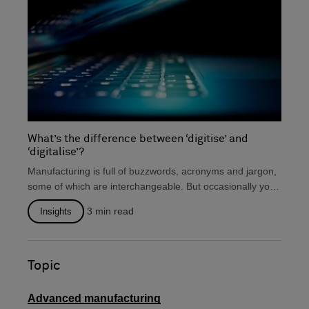
What’s the difference between ‘digitise’ and
‘digitalise’?
Manufacturing is full of buzzwords, acronyms and jargon,
some of which are interchangeable. But occasionally you
will...
3
min read
Insights
Topic
Advanced manufacturing