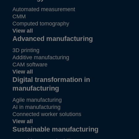
Automated measurement
CMM
Computed tomography
View all
Advanced manufacturing
3D printing
Additive manufacturing
CAM software
View all
Digital transformation in
manufacturing
Agile manufacturing
AI in manufacturing
Connected worker solutions
View all
Sustainable manufacturing