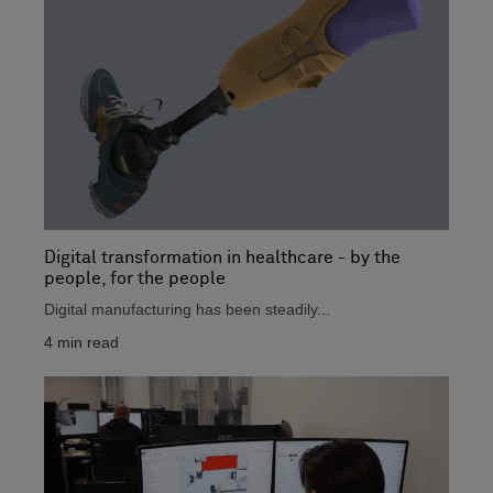
Digital transformation in healthcare - by the
people, for the people
Digital manufacturing has been steadily...
4
min read