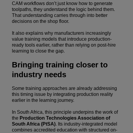
CAM workflows don’t just know how to generate
toolpaths, they understand the logic behind them.
That understanding carries through into better
decisions on the shop floor.
It also explains why manufacturers increasingly
value training models that introduce production-
ready tools earlier, rather than relying on post-hire
learning to close the gap.
Bringing training closer to
industry needs
Some training approaches are already addressing
this timing issue by integrating production reality
earlier in the learning journey.
In South Africa, this principle underpins the work of
the
Production Technologies Association of
South Africa (PtSA)
. Its industry-integrated model
combines accredited education with structured on-