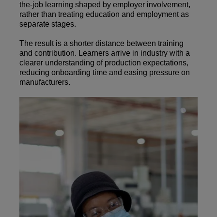
the-job learning shaped by employer involvement,
rather than treating education and employment as
separate stages.
The result is a shorter distance between training
and contribution. Learners arrive in industry with a
clearer understanding of production expectations,
reducing onboarding time and easing pressure on
manufacturers.