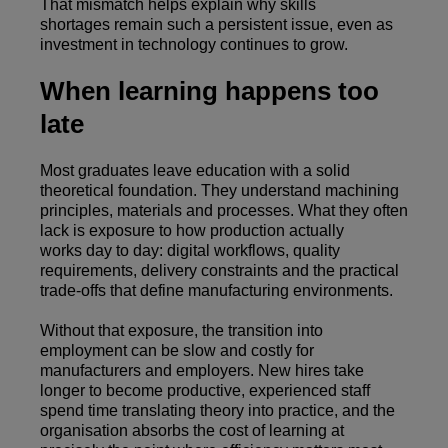
That mismatch helps explain why skills
shortages remain such a persistent issue, even as
investment in technology continues to grow.
When learning happens too
late
Most graduates leave education with a solid
theoretical foundation. They understand machining
principles, materials and processes. What they often
lack is exposure to how production actually
works day to day: digital workflows, quality
requirements, delivery constraints and the practical
trade-offs that define manufacturing environments.
Without that exposure, the transition into
employment can be slow and costly for
manufacturers and employers. New hires take
longer to become productive, experienced staff
spend time translating theory into practice, and the
organisation absorbs the cost of learning at