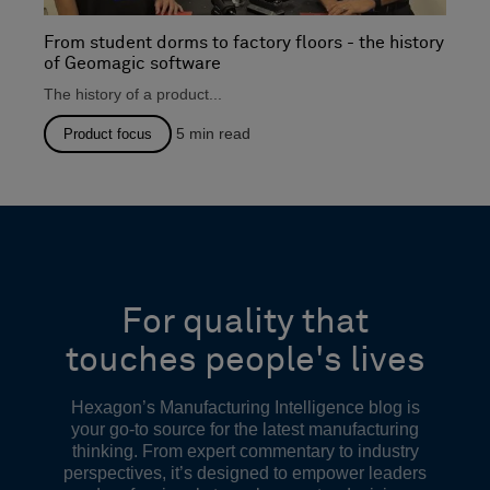
From student dorms to factory floors - the history
of Geomagic software
The history of a product...
5
min read
Product focus
For quality that
touches people's lives
Hexagon’s Manufacturing Intelligence blog is
your go-to source for the latest manufacturing
thinking. From expert commentary to industry
perspectives, it’s designed to empower leaders