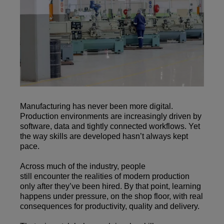
Manufacturing has never been more digital.
Production environments are increasingly driven by
software, data and tightly connected workflows. Yet
the way skills are developed hasn’t always kept
pace.
Across much of the industry, people
still encounter the realities of modern production
only after they’ve been hired. By that point, learning
happens under pressure, on the shop floor, with real
consequences for productivity, quality and delivery.