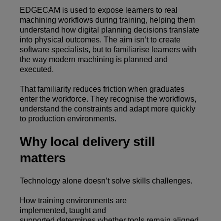
EDGECAM is used to expose learners to real
machining workflows during training, helping them
understand how digital planning decisions translate
into physical outcomes. The aim isn’t to create
software specialists, but to familiarise learners with
the way modern machining is planned and
executed.
That familiarity reduces friction when graduates
enter the workforce. They recognise the workflows,
understand the constraints and adapt more quickly
to production environments.
Why local delivery still
matters
Technology alone doesn’t solve skills challenges.
How training environments are
implemented, taught and
supported determines whether tools remain aligned