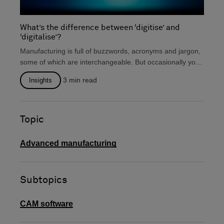
What’s the difference between ‘digitise’ and
‘digitalise’?
Manufacturing is full of buzzwords, acronyms and jargon,
some of which are interchangeable. But occasionally you
will...
3
min read
Insights
Topic
Advanced manufacturing
Subtopics
CAM software