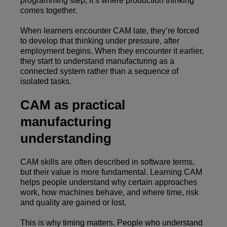
programming step, it’s where production thinking
comes together.
When learners encounter CAM late, they’re forced
to develop that thinking under pressure, after
employment begins. When they encounter it earlier,
they start to understand manufacturing as a
connected system rather than a sequence of
isolated tasks.
CAM as practical
manufacturing
understanding
CAM skills are often described in software terms,
but their value is more fundamental. Learning CAM
helps people understand why certain approaches
work, how machines behave, and where time, risk
and quality are gained or lost.
This is why timing matters. People who understand