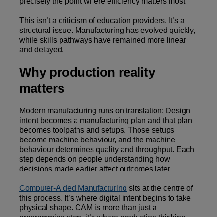
precisely the point where efficiency matters most.
This isn’t a criticism of education providers. It’s a
structural issue. Manufacturing has evolved quickly,
while skills pathways have remained more linear
and delayed.
Why production reality
matters
Modern manufacturing runs on translation: Design
intent becomes a manufacturing plan and that plan
becomes toolpaths and setups. Those setups
become machine behaviour, and the machine
behaviour determines quality and throughput. Each
step depends on people understanding how
decisions made earlier affect outcomes later.
Computer-Aided Manufacturing
sits at the centre of
this process. It’s where digital intent begins to take
physical shape. CAM is more than just a