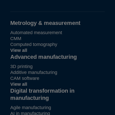
Metrology & measurement
Automated measurement
CMM
Computed tomography
View all
Advanced manufacturing
3D printing
Additive manufacturing
CAM software
View all
Digital transformation in
manufacturing
Agile manufacturing
AI in manufacturing