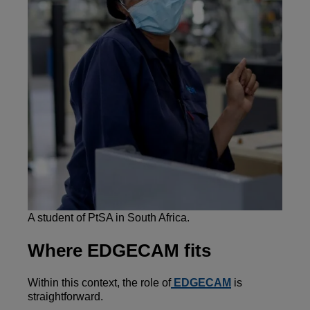
A student of PtSA in South Africa.
Where EDGECAM fits
Within this context, the role of
EDGECAM
is
straightforward.