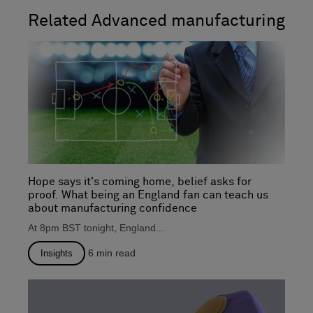
Related Advanced manufacturing
Hope says it's coming home, belief asks for
proof. What being an England fan can teach us
about manufacturing confidence
At 8pm BST tonight, England...
6
min read
Insights