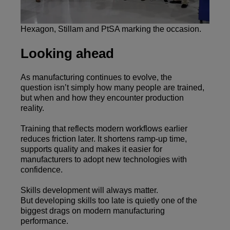
Hexagon, Stillam and PtSA marking the occasion.
Looking ahead
As manufacturing continues to evolve, the
question isn’t simply how many people are trained,
but when and how they encounter production
reality.
Training that reflects modern workflows earlier
reduces friction later. It shortens ramp-up time,
supports quality and makes it easier for
manufacturers to adopt new technologies with
confidence.
Skills development will always matter.
But developing skills too late is quietly one of the
biggest drags on modern manufacturing
performance.