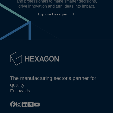
and professionals to make smarter decisions,
drive innovation and turn ideas into impact.
Explore Hexagon
The manufacturing sector's partner for
quality
Follow Us
facebook
instagram
linkedin
x
youtube