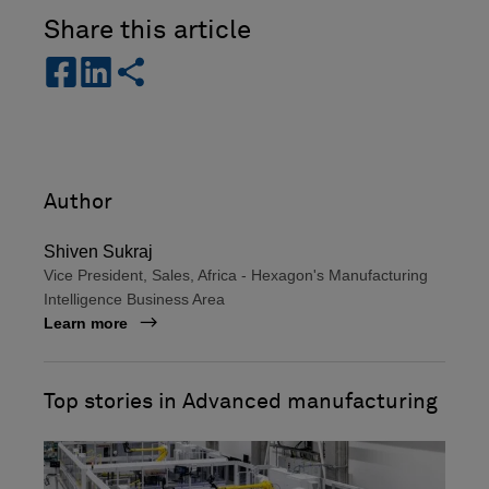
Share this article
s
s
s
h
h
h
a
a
a
r
r
r
e
e
e
-
-
Author
f
l
a
i
Shiven Sukraj
c
n
Vice President, Sales, Africa - Hexagon's Manufacturing
e
k
Intelligence Business Area
b
e
Learn more
o
d
o
i
k
n
Top stories in Advanced manufacturing