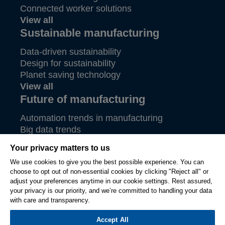
Connected worker solutions
View all
Sustainable manufacturing
Data-driven sustainability
Design for sustainability
Planet saving technology
View all
Future of manufacturing
Automation trends in manufacturing
Big data trends
Future of aerospace
Your privacy matters to us
View all
We use cookies to give you the best possible experience. You can
choose to opt out of non-essential cookies by clicking "Reject all" or
© Hexagon AB and/or its subsidiaries 2026. All rights
adjust your preferences anytime in our cookie settings. Rest assured,
reserved.
your privacy is our priority, and we’re committed to handling your data
Legal
Privacy
Terms
Compliance
Cookie
Ethics &
with care and transparency.
of
Settings
Compliance
Accept All
Use
Reporting System