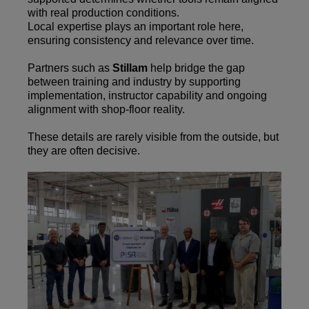
with real production conditions.
Local expertise plays an important role here,
ensuring consistency and relevance over time.
Partners such as
Stillam
help bridge the gap
between training and industry by supporting
implementation, instructor capability and ongoing
alignment with shop-floor reality.
These details are rarely visible from the outside, but
they are often decisive.