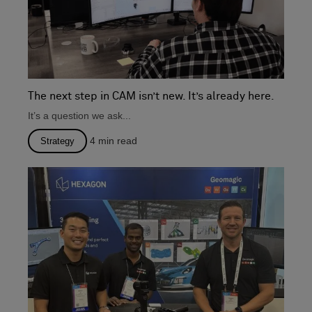
The next step in CAM isn’t new. It’s already here.
It’s a question we ask...
4
min read
Strategy