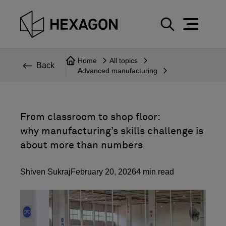
Perspective
S
e
Technical
Home
All topics
a
Back
Advanced manufacturing
r
Topics
c
Explore Hexagon
h
From classroom to shop floor:
why manufacturing’s skills challenge is
about more than numbers
Shiven Sukraj
February 20, 2026
4
min read