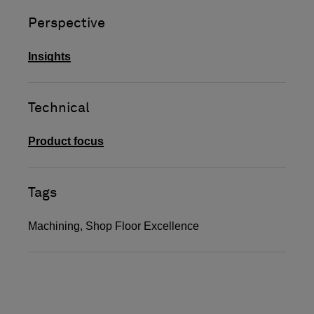
Perspective
Insights
Technical
Product focus
Tags
Machining
,
Shop Floor Excellence