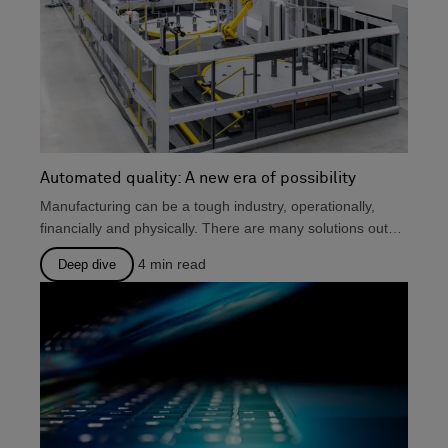
Automated quality: A new era of possibility
Manufacturing can be a tough industry, operationally,
financially and physically. There are many solutions out
there that...
4
min read
Deep dive